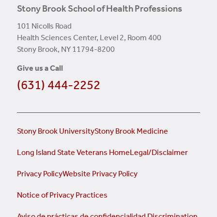
Stony Brook School of Health Professions
101 Nicolls Road
Health Sciences Center, Level 2, Room 400
Stony Brook, NY 11794-8200
Give us a Call
(631) 444-2252
Stony Brook University
Stony Brook Medicine
Long Island State Veterans Home
Legal/Disclaimer
Privacy Policy
Website Privacy Policy
Notice of Privacy Practices
Aviso de prácticas de confidencialidad
Discrimination