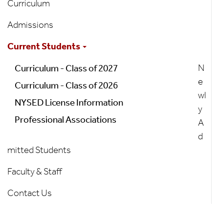
Curriculum
Admissions
Current Students
N
Curriculum - Class of 2027
e
Curriculum - Class of 2026
wl
NYSED License Information
y
Professional Associations
A
d
mitted Students
Faculty & Staff
Contact Us