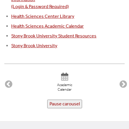
(Login & Password Required)
Health Sciences Center Library
Health Sciences Academic Calendar
Stony Brook University Student Resources
Stony Brook University
Academic
Calendar
Pause carousel