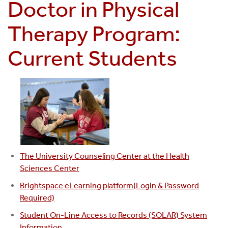
Doctor in Physical
Therapy Program:
Current Students
The University Counseling Center at the Health
Sciences Center
Brightspace eLearning platform(Login & Password
Required)
Student On-Line Access to Records (SOLAR) System
Information