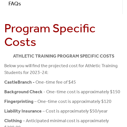
FAQs
Program Specific
Costs
ATHLETIC TRAINING PROGRAM SPECIFIC COSTS
Below you will find the projected cost for Athletic Training
Students for 2023-24:
CastleBranch -
One-time fee of $45
Background Check
- One-time cost is approximately $150
Fingerprinting
– One-time cost is approximately $120
Liability Insurance
– Cost is approximately $50/year
Clothing
– Anticipated minimal cost is approximately