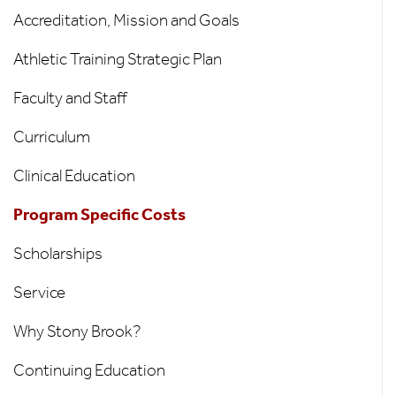
-
Accreditation, Mission and Goals
Left
Athletic Training Strategic Plan
Menu
Faculty and Staff
Curriculum
Clinical Education
Program Specific Costs
Scholarships
Service
Why Stony Brook?
Continuing Education