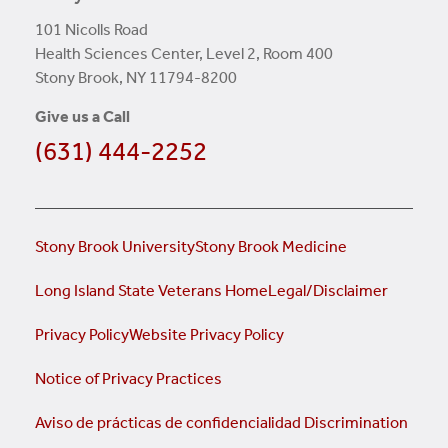
101 Nicolls Road
Health Sciences Center, Level 2, Room 400
Stony Brook, NY 11794-8200
Give us a Call
(631) 444-2252
Stony Brook University
Stony Brook Medicine
Long Island State Veterans Home
Legal/Disclaimer
Privacy Policy
Website Privacy Policy
Notice of Privacy Practices
Aviso de prácticas de confidencialidad
Discrimination