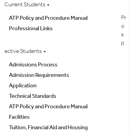
Current Students
Pr
ATP Policy and Procedure Manual
o
Professional Links
s
p
ective Students
Admissions Process
Admission Requirements
Application
Technical Standards
ATP Policy and Procedure Manual
Facilities
Tuition, Financial Aid and Housing