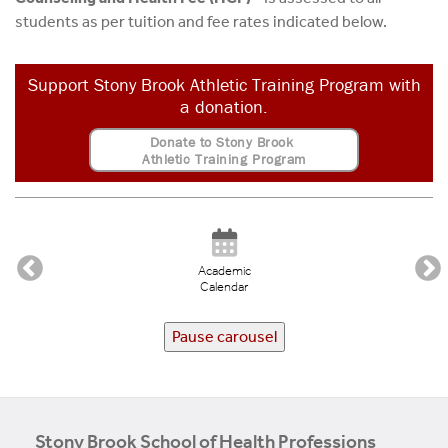
students as per tuition and fee rates indicated below.
Support Stony Brook Athletic Training Program with
a donation.
Donate to Stony Brook
Athletic Training Program
Academic
Calendar
Pause carousel
Stony Brook School of Health Professions