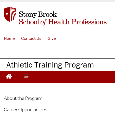
S
k
i
p
t
o
Home
Contact Us
Give
m
a
i
n
Athletic Training Program
c
o
n
t
e
AT
n
About the Program
t
Graduate
Career Opportunities
Program