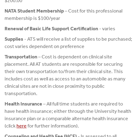
$200.00
NATA Student Membership
– Cost for this professional
membership is $100/year
Renewal of Basic Life Support Certification
- varies
Supplies
- ATS will receive a list of supplies to be purchased;
cost varies dependent on preference
Transportation
– Cost is dependent on clinical site
placement. All AT students are responsible for securing
their own transportation to/from their clinical site. This
includes cost as well as access to an automobile as many
clinical sites are not in close proximity to public
transportation.
Health Insurance
– All full time students are required to
have health insurance; either through the University health
insurance plan or a comparable alternate health insurance
(click
here
for further information).
Counseling and Health Fee (HCF)
- Is assessed to all