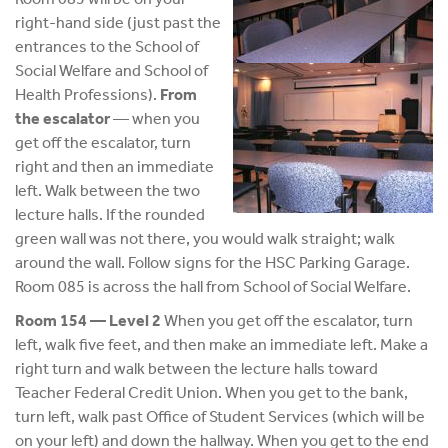
right-hand side (just past the
entrances to the School of
Social Welfare and School of
Health Professions).
From
the escalator
— when you
get off the escalator, turn
right and then an immediate
left. Walk between the two
lecture halls. If the rounded
green wall was not there, you would walk straight; walk
around the wall. Follow signs for the HSC Parking Garage.
Room 085 is across the hall from School of Social Welfare.
Room 154 — Level 2
When you get off the escalator, turn
left, walk five feet, and then make an immediate left. Make a
right turn and walk between the lecture halls toward
Teacher Federal Credit Union. When you get to the bank,
turn left, walk past Office of Student Services (which will be
on your left) and down the hallway. When you get to the end