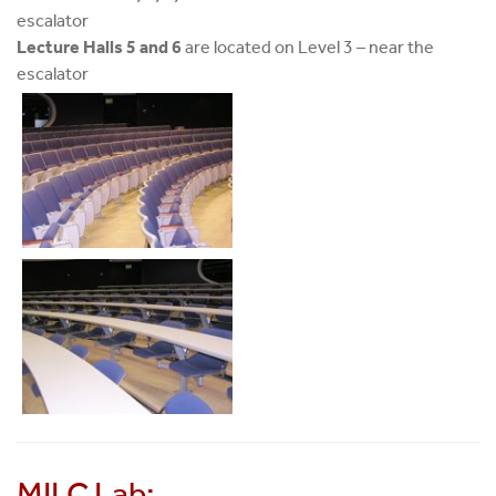
escalator
Lecture Halls 5 and 6
are located on Level 3 – near the
escalator
MILC Lab: