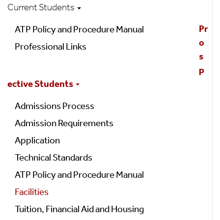
Current Students
Pr
ATP Policy and Procedure Manual
o
Professional Links
s
p
ective Students
Admissions Process
Admission Requirements
Application
Technical Standards
ATP Policy and Procedure Manual
Facilities
Tuition, Financial Aid and Housing