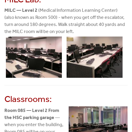
MILC — Level 2
(Medical Information Learning Center)
(also known as Room 500) - when you get off the escalator,
turn around 180 degrees. Walk straight about 40 yards and
the MILC room will be on your left.
Classrooms:
Room 085 — Level 2 From
the HSC parking garage
—
when you enter the building,
Room 085 will be on your