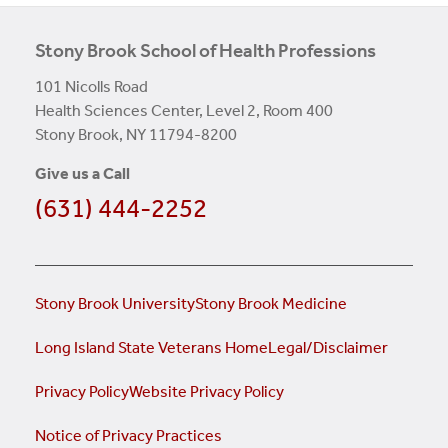
Stony Brook School of Health Professions
101 Nicolls Road
Health Sciences Center, Level 2, Room 400
Stony Brook, NY 11794-8200
Give us a Call
(631) 444-2252
Stony Brook University
Stony Brook Medicine
Long Island State Veterans Home
Legal/Disclaimer
Privacy Policy
Website Privacy Policy
Notice of Privacy Practices