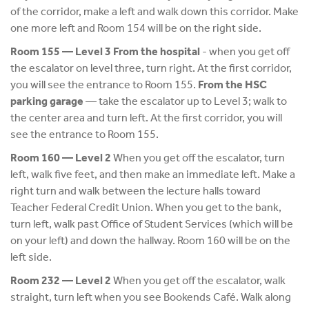
of the corridor, make a left and walk down this corridor. Make
one more left and Room 154 will be on the right side.
Room 155 — Level 3 From the hospital
- when you get off
the escalator on level three, turn right. At the first corridor,
you will see the entrance to Room 155.
From the HSC
parking garage
— take the escalator up to Level 3; walk to
the center area and turn left. At the first corridor, you will
see the entrance to Room 155.
Room 160 — Level 2
When you get off the escalator, turn
left, walk five feet, and then make an immediate left. Make a
right turn and walk between the lecture halls toward
Teacher Federal Credit Union. When you get to the bank,
turn left, walk past Office of Student Services (which will be
on your left) and down the hallway. Room 160 will be on the
left side.
Room 232 — Level 2
When you get off the escalator, walk
straight, turn left when you see Bookends Café. Walk along