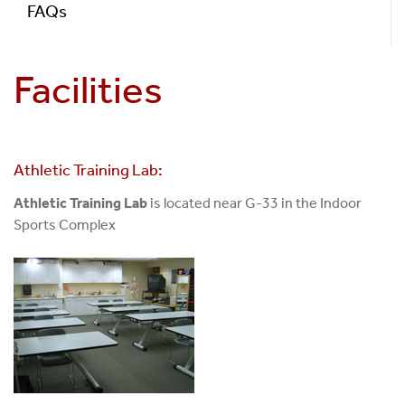
FAQs
Facilities
Athletic Training Lab:
Athletic Training Lab
is located near G-33 in the Indoor
Sports Complex