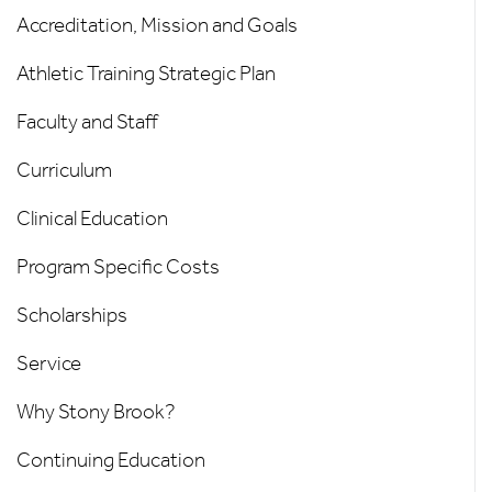
-
Accreditation, Mission and Goals
Left
Athletic Training Strategic Plan
Menu
Faculty and Staff
Curriculum
Clinical Education
Program Specific Costs
Scholarships
Service
Why Stony Brook?
Continuing Education