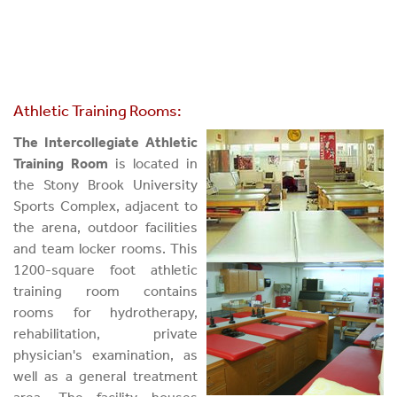
Athletic Training Rooms:
The Intercollegiate Athletic
Training Room
is located in
the Stony Brook University
Sports Complex, adjacent to
the arena, outdoor facilities
and team locker rooms. This
1200-square foot athletic
training room contains
rooms for hydrotherapy,
rehabilitation, private
physician's examination, as
well as a general treatment