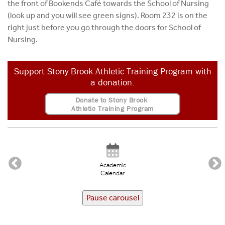
the front of Bookends Café towards the School of Nursing
(look up and you will see green signs). Room 232 is on the
right just before you go through the doors for School of
Nursing.
Support Stony Brook Athletic Training Program with
a donation.
Donate to Stony Brook
Athletic Training Program
Academic
Calendar
Pause carousel