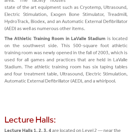
area. The facility houses
state of the art equipment such as Cryotemp, Ultrasound,
Electric Stimulation, Exogen Bone Stimulator, Treadmill,
HydroTrack, Biodex, and an Automatic External Defibrillator
(AED) as well as numerous other items.
The Athletic Training Room in LaValle Stadium
is located
on the southwest side. This 500-square foot athletic
training room was newly opened in the fall of 2003, which is
used for all games and practices that are held in LaValle
Stadium. The athletic training room has six taping tables
and four treatment table, Ultrasound, Electric Stimulation,
Automatic External Defibrillator (AED), and a whirlpool.
Lecture Halls:
Lecture Halls 1, 2, 3, 4
are located on Level 2 — near the