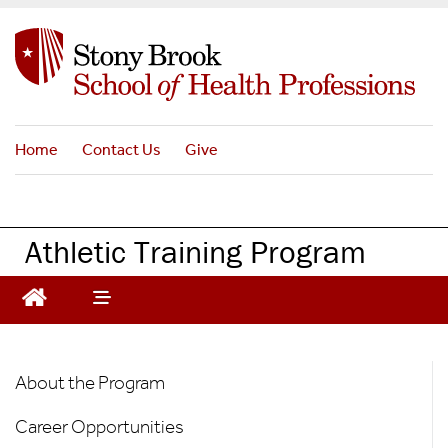
S
k
i
p
t
o
Home
Contact Us
Give
m
a
i
n
Athletic Training Program
c
o
n
t
e
AT
n
About the Program
t
Graduate
Career Opportunities
Program