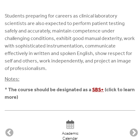
Students preparing for careers as clinical laboratory
scientists are also expected to perform patient testing
safely and accurately, maintain competence under
challenging conditions, exhibit good manual dexterity, work
with sophisticated instrumentation, communicate
effectively in written and spoken English, show respect for
self and others, work independently, and project an image
of professionalism.
Notes:
*
The course should be designated as a
SBS+
(click to learn
more)
Academic
Calendar