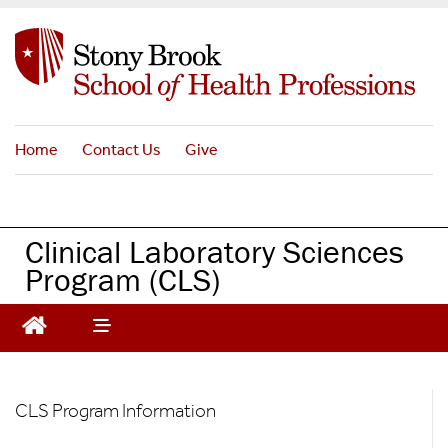
S
k
i
p
t
o
Home
Contact Us
Give
m
a
i
n
Clinical Laboratory Sciences
c
Program (CLS)
o
n
t
e
n
t
CLS
CLS Program Information
-