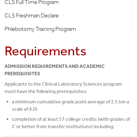
CLS Full Time Program
Our
Programs
CLS Freshman Declare
Phlebotomy Training Program
Requirements
ADMISSION REQUIREMENTS AND ACADEMIC
PREREQUISITES
Applicants to the Clinical Laboratory Sciences program
must have the following prerequisites:
a minimum cumulative grade point average of 2.5 (on a
scale of 4.0)
completion of at least 57 college credits (with grades of
C or better from transfer institutions) including: