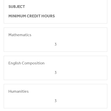
SUBJECT
MINIMUM CREDIT HOURS
Mathematics
3
English Composition
3
Humanities
3