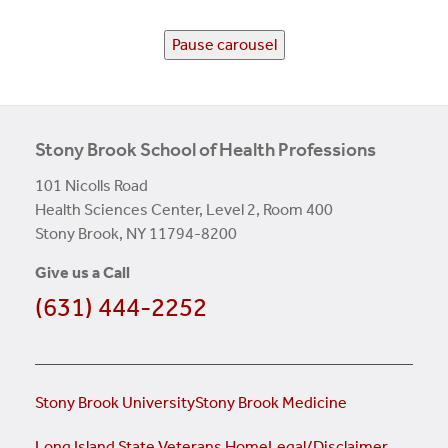
Pause carousel
Stony Brook School of Health Professions
101 Nicolls Road
Health Sciences Center, Level 2, Room 400
Stony Brook, NY 11794-8200
Give us a Call
(631) 444-2252
Stony Brook University
Stony Brook Medicine
Long Island State Veterans Home
Legal/Disclaimer