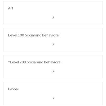
Art
3
Level 100 Social and Behavioral
3
*Level 200 Social and Behavioral
3
Global
3