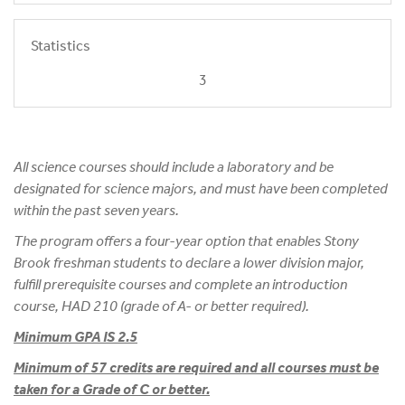
Statistics
3
All science courses should include a laboratory and be
designated for science majors, and must have been completed
within the past seven years.
The program offers a four-year option that enables Stony
Brook freshman students to declare a lower division major,
fulfill prerequisite courses and complete an introduction
course, HAD 210 (grade of A- or better required).
Minimum GPA IS 2.5
Minimum of 57 credits are required and all courses must be
taken for a Grade of C or better.