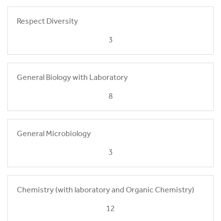
Respect Diversity
3
General Biology with Laboratory
8
General Microbiology
3
Chemistry (with laboratory and Organic Chemistry)
12