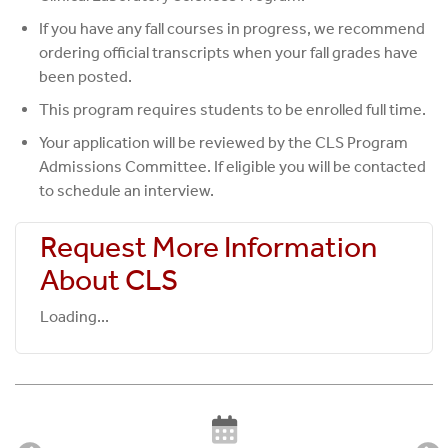
If you have any fall courses in progress, we recommend
ordering official transcripts when your fall grades have
been posted.
This program requires students to be enrolled full time.
Your application will be reviewed by the CLS Program
Admissions Committee. If eligible you will be contacted
to schedule an interview.
Request More Information
About CLS
Loading...