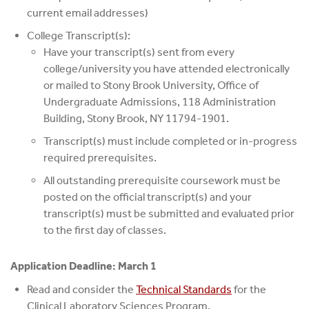
current email addresses)
College Transcript(s):
Have your transcript(s) sent from every
college/university you have attended electronically
or mailed to Stony Brook University, Office of
Undergraduate Admissions, 118 Administration
Building, Stony Brook, NY 11794-1901.
Transcript(s) must include completed or in-progress
required prerequisites.
All outstanding prerequisite coursework must be
posted on the official transcript(s) and your
transcript(s) must be submitted and evaluated prior
to the first day of classes.
Application Deadline: March 1
Read and consider the
Technical Standards
for the
Clinical Laboratory Sciences Program.