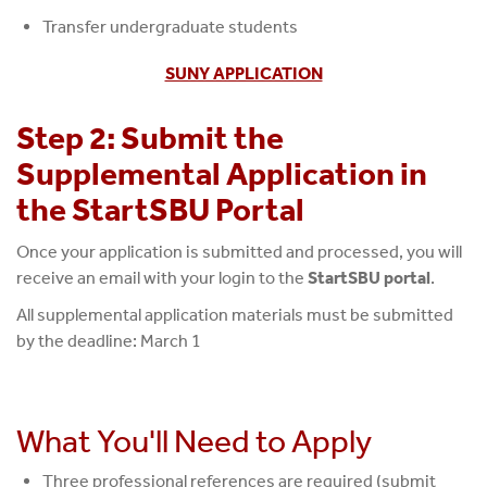
Transfer undergraduate students
SUNY APPLICATION
Step 2: Submit the
Supplemental Application in
the StartSBU Portal
Once your application is submitted and processed, you will
receive an email with your login to the
StartSBU portal
.
All supplemental application materials must be submitted
by the deadline: March 1
What You'll Need to Apply
Three professional references are required (submit