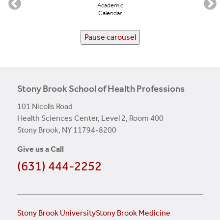
Academic
Calendar
Pause carousel
Stony Brook School of Health Professions
101 Nicolls Road
Health Sciences Center, Level 2, Room 400
Stony Brook, NY 11794-8200
Give us a Call
(631) 444-2252
Stony Brook University
Stony Brook Medicine