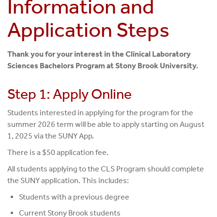
Information and
Application Steps
Thank you for your interest in the Clinical Laboratory
Sciences Bachelors Program at Stony Brook University.
Step 1: Apply Online
Students interested in applying for the program for the
summer 2026 term will be able to apply starting on August
1, 2025 via the SUNY App.
There is a $50 application fee.
All students applying to the CLS Program should complete
the SUNY application. This includes:
Students with a previous degree
Current Stony Brook students