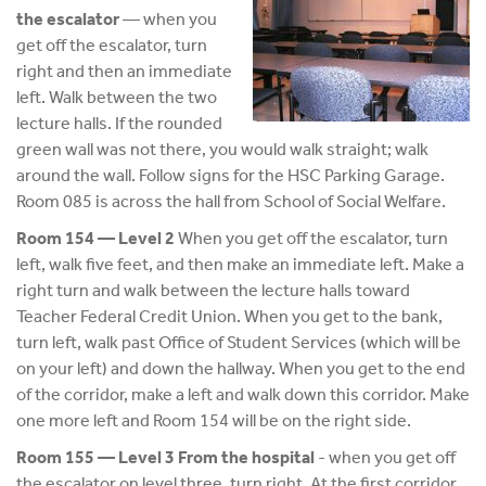
the escalator
— when you
get off the escalator, turn
right and then an immediate
left. Walk between the two
lecture halls. If the rounded
green wall was not there, you would walk straight; walk
around the wall. Follow signs for the HSC Parking Garage.
Room 085 is across the hall from School of Social Welfare.
Room 154 — Level 2
When you get off the escalator, turn
left, walk five feet, and then make an immediate left. Make a
right turn and walk between the lecture halls toward
Teacher Federal Credit Union. When you get to the bank,
turn left, walk past Office of Student Services (which will be
on your left) and down the hallway. When you get to the end
of the corridor, make a left and walk down this corridor. Make
one more left and Room 154 will be on the right side.
Room 155 — Level 3 From the hospital
- when you get off
the escalator on level three, turn right. At the first corridor,