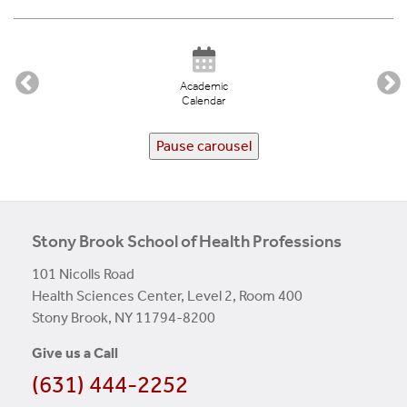
Academic
Calendar
Pause carousel
Stony Brook School of Health Professions
101 Nicolls Road
Health Sciences Center, Level 2, Room 400
Stony Brook, NY 11794-8200
Give us a Call
(631) 444-2252