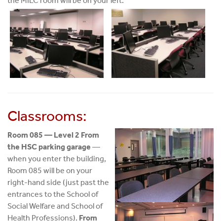
the MILC room will be on your left.
Classrooms:
Room 085 — Level 2 From
the HSC parking garage
—
when you enter the building,
Room 085 will be on your
right-hand side (just past the
entrances to the School of
Social Welfare and School of
Health Professions).
From