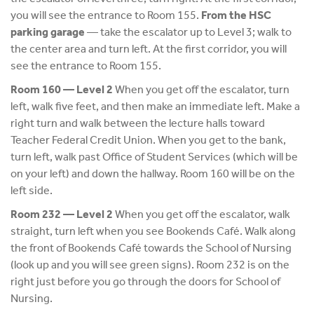
you will see the entrance to Room 155.
From the HSC
parking garage
— take the escalator up to Level 3; walk to
the center area and turn left. At the first corridor, you will
see the entrance to Room 155.
Room 160 — Level 2
When you get off the escalator, turn
left, walk five feet, and then make an immediate left. Make a
right turn and walk between the lecture halls toward
Teacher Federal Credit Union. When you get to the bank,
turn left, walk past Office of Student Services (which will be
on your left) and down the hallway. Room 160 will be on the
left side.
Room 232 — Level 2
When you get off the escalator, walk
straight, turn left when you see Bookends Café. Walk along
the front of Bookends Café towards the School of Nursing
(look up and you will see green signs). Room 232 is on the
right just before you go through the doors for School of
Nursing.