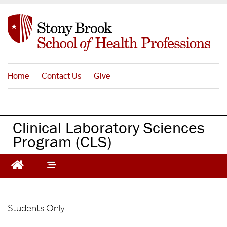
S
k
i
p
t
o
Home
Contact Us
Give
m
a
i
n
Clinical Laboratory Sciences
c
Program (CLS)
o
n
t
e
n
t
CLS
Students Only
-