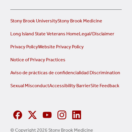
Stony Brook University
Stony Brook Medicine
Long Island State Veterans Home
Legal/Disclaimer
Privacy Policy
Website Privacy Policy
Notice of Privacy Practices
Aviso de prácticas de confidencialidad
Discrimination
Sexual Misconduct
Accessibility Barrier
Site Feedback
© Copyright 2026 Stony Brook Medicine