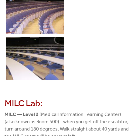
MILC Lab:
MILC — Level 2
(Medical Information Learning Center)
(also known as Room 500) - when you get off the escalator,
turn around 180 degrees. Walk straight about 40 yards and