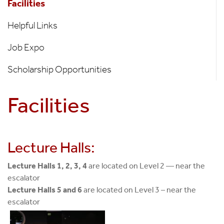
Facilities
Students
Only
Helpful Links
Job Expo
Scholarship Opportunities
Facilities
Lecture Halls:
Lecture Halls 1, 2, 3, 4
are located on Level 2 — near the
escalator
Lecture Halls 5 and 6
are located on Level 3 – near the
escalator