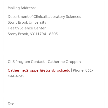
Mailing Address:
Department of Clinical Laboratory Sciences
Stony Brook University
Health Science Center
Stony Brook, NY 11794 - 8205
CLS Program Contact - Catherine Gropper:
Catherine.Gropper@stonybrook.edu
| Phone: 631-
444-6249
Fax: