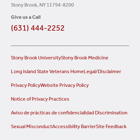
Stony Brook, NY 11794-8200
Give us a Call
(631) 444-2252
Stony Brook University
Stony Brook Medicine
Long Island State Veterans Home
Legal/Disclaimer
Privacy Policy
Website Privacy Policy
Notice of Privacy Practices
Aviso de prácticas de confidencialidad
Discrimination
Sexual Misconduct
Accessibility Barrier
Site Feedback