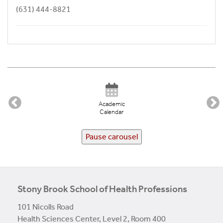
(631) 444-8821
Academic
Calendar
Pause carousel
Stony Brook School of Health Professions
101 Nicolls Road
Health Sciences Center, Level 2, Room 400