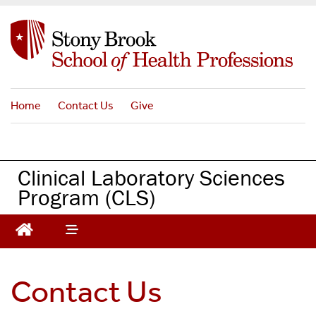
S
k
i
p
t
o
Home
Contact Us
Give
m
a
i
n
Clinical Laboratory Sciences
c
Program (CLS)
o
n
t
e
n
t
Contact Us