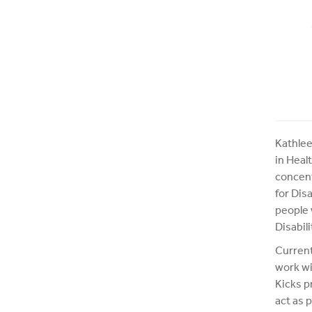
Kathlee
in Heal
concent
for Dis
people 
Disabil
Current
work wi
Kicks p
act as 