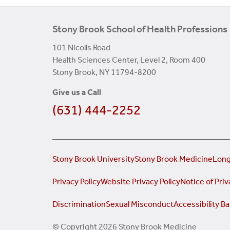
Stony Brook School of Health Professions
101 Nicolls Road
Health Sciences Center, Level 2, Room 400
Stony Brook, NY 11794-8200
Give us a Call
(631) 444-2252
Stony Brook University
Stony Brook Medicine
Long
Privacy Policy
Website Privacy Policy
Notice of Priv
Discrimination
Sexual Misconduct
Accessibility Ba
© Copyright 2026 Stony Brook Medicine