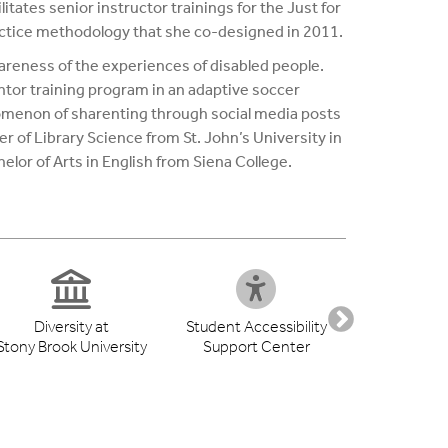
itates senior instructor trainings for the Just for
ractice methodology that she co-designed in 2011.
areness of the experiences of disabled people.
entor training program in an adaptive soccer
nomenon of sharenting through social media posts
er of Library Science from St. John’s University in
lor of Arts in English from Siena College.
Diversity at
Student Accessibility
Health S
Stony Brook University
Support Center
Libr