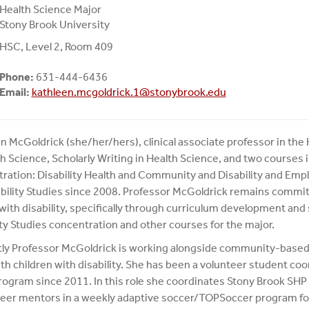
Health Science Major
Stony Brook University
HSC, Level 2, Room 409
Phone:
631-444-6436
Email:
kathleen.mcgoldrick.1@stonybrook.edu
n McGoldrick (she/her/hers), clinical associate professor in th
th Science, Scholarly Writing in Health Science, and two course
ration: Disability Health and Community and Disability and Em
ability Studies since 2008. Professor McGoldrick remains committ
with disability, specifically through curriculum development and 
ity Studies concentration and other courses for the major.
ly Professor McGoldrick is working alongside community-based
th children with disability. She has been a volunteer student coor
rogram since 2011. In this role she coordinates Stony Brook SHP
peer mentors in a weekly adaptive soccer/TOPSoccer program for