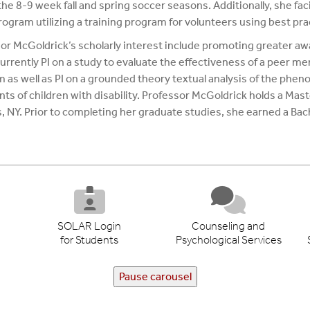
he 8-9 week fall and spring soccer seasons. Additionally, she facil
rogram utilizing a training program for volunteers using best p
or McGoldrick’s scholarly interest include promoting greater aw
currently PI on a study to evaluate the effectiveness of a peer m
 as well as PI on a grounded theory textual analysis of the phe
nts of children with disability. Professor McGoldrick holds a Mast
 NY. Prior to completing her graduate studies, she earned a Bache
SOLAR Login
Counseling and
for Students
Psychological Services
Pause carousel