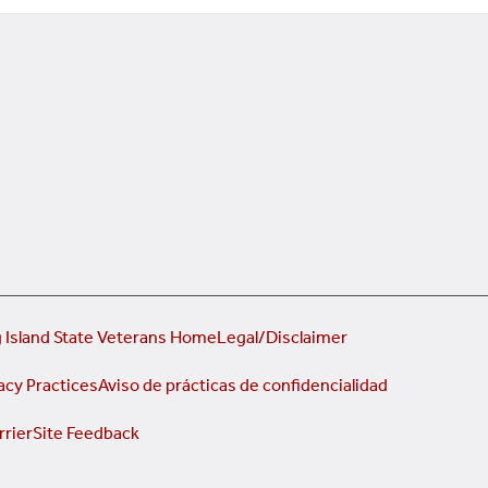
 Island State Veterans Home
Legal/Disclaimer
acy Practices
Aviso de prácticas de confidencialidad
rrier
Site Feedback