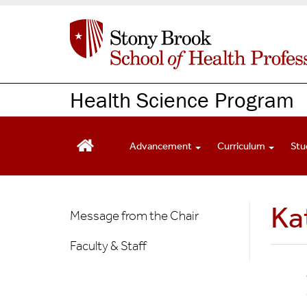
S
k
i
p
t
o
Health Science Program
m
a
i
Advancement
Curriculum
Stu
n
c
o
n
Health
Ka
Message from the Chair
t
Science
e
Faculty & Staff
n
t