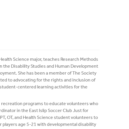
e Health Science major, teaches Research Methods
s in the Disability Studies and Human Development
ployment. She has been a member of The Society
ed to advocating for the rights and inclusion of
student-centered learning activities for the
 recreation programs to educate volunteers who
dinator in the East Islip Soccer Club Just for
 PT, OT, and Health Science student volunteers to
 players age 5-21 with developmental disability