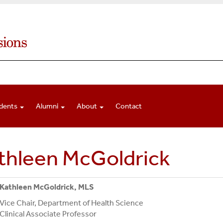
dents
Alumni
About
Contact
thleen McGoldrick
Kathleen McGoldrick, MLS
Vice Chair, Department of Health Science
Clinical Associate Professor