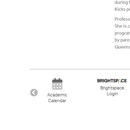
during t
Kicks p
Profess
She is 
program
by pare
Queens,
Brightspace
Login
ectory
Academic
Calendar