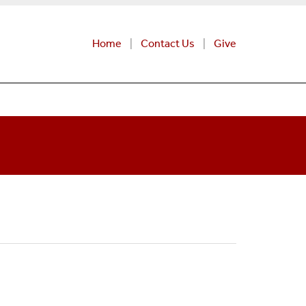
Home
Contact Us
Give