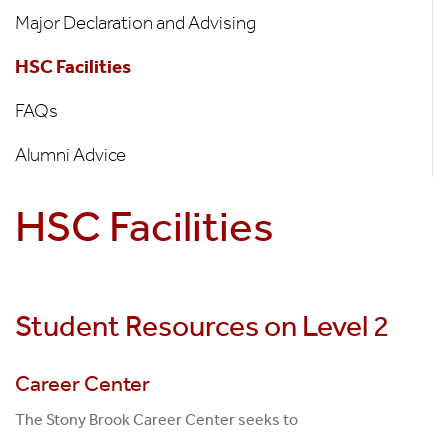
Students
Major Declaration and Advising
HSC Facilities
FAQs
Alumni Advice
HSC Facilities
Student Resources on Level 2
Career Center
The Stony Brook Career Center seeks to