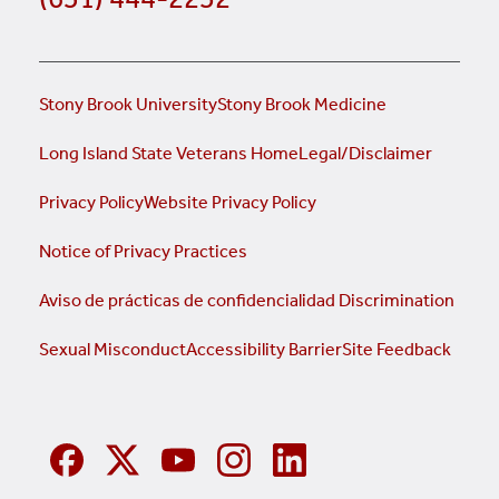
Stony Brook University
Stony Brook Medicine
Long Island State Veterans Home
Legal/Disclaimer
Privacy Policy
Website Privacy Policy
Notice of Privacy Practices
Aviso de prácticas de confidencialidad
Discrimination
Sexual Misconduct
Accessibility Barrier
Site Feedback