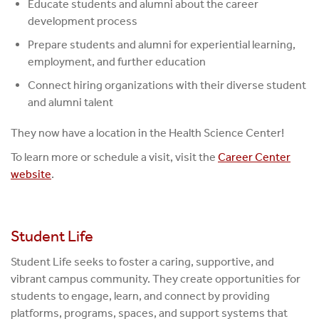
Educate students and alumni about the career
development process
Prepare students and alumni for experiential learning,
employment, and further education
Connect hiring organizations with their diverse student
and alumni talent
They now have a location in the Health Science Center!
To learn more or schedule a visit, visit the
Career Center
website
.
Student Life
Student Life seeks to foster a caring, supportive, and
vibrant campus community. They create opportunities for
students to engage, learn, and connect by providing
platforms, programs, spaces, and support systems that