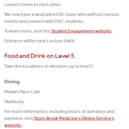
connect them to each other.
We now have a dedicated HSC team who will host various
events and connect with HSC students.
To learn more, visit the
Student Engagement website
.
Entrance will be near Lecture Hall 4.
Food and Drink on Level 5
Take the escalators or elevators up to level 5.
Dining
Market Place Cafe
Starbucks
For more information, including hours of operation and
payment, visit
Stony Brook Medicine’s Dining Service’s
website.