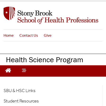
S
k
i
p
t
o
Home
Contact Us
Give
m
a
i
n
Health Science Program
c
o
n
t
e
HS
n
SBU & HSC Links
t
-
Student Resources
For