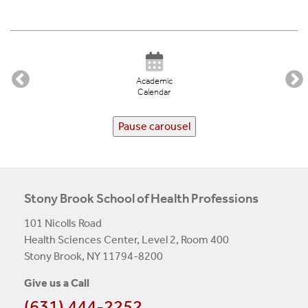
Academic
Calendar
Pause carousel
Stony Brook School of Health Professions
101 Nicolls Road
Health Sciences Center, Level 2, Room 400
Stony Brook, NY 11794-8200
Give us a Call
(631) 444-2252