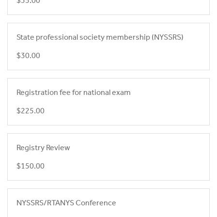
$35.00
State professional society membership (NYSSRS)
$30.00
Registration fee for national exam
$225.00
Registry Review
$150.00
NYSSRS/RTANYS Conference