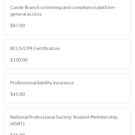
Castle Branch screening and compliance platform -
general access
$87.00
BCLS/CPR Certification
$100.00
Professional liability insurance
$41.00
National Professional Society Student Membership
(ASRT)