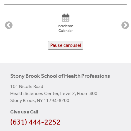
Academic
Calendar
Pause carousel
Stony Brook School of Health Professions
101 Nicolls Road
Health Sciences Center, Level 2, Room 400
Stony Brook, NY 11794-8200
Give us a Call
(631) 444-2252