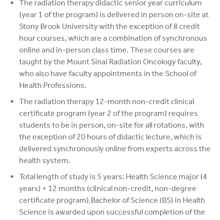
The radiation therapy didactic senior year curriculum
(year 1 of the program) is delivered in person on-site at
Stony Brook University with the exception of 8 credit
hour courses, which are a combination of synchronous
online and in-person class time. These courses are
taught by the Mount Sinai Radiation Oncology faculty,
who also have faculty appointments in the School of
Health Professions.
The radiation therapy 12-month non-credit clinical
certificate program (year 2 of the program) requires
students to be in person, on-site for all rotations, with
the exception of 20 hours of didactic lecture, which is
delivered synchronously online from experts across the
health system.
Total length of study is 5 years: Health Science major (4
years) + 12 months (clinical non-credit, non-degree
certificate program).Bachelor of Science (BS) in Health
Science is awarded upon successful completion of the