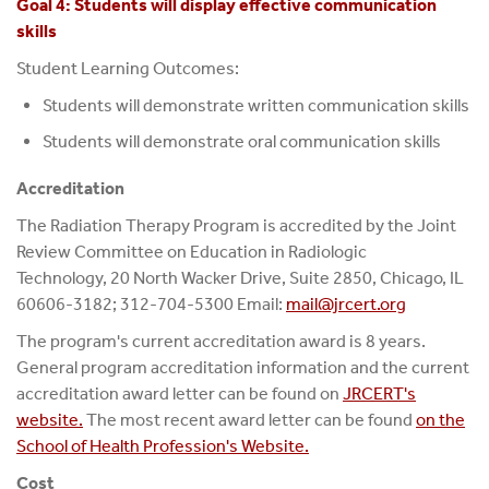
Goal 4: Students will display effective communication
skills
Student Learning Outcomes:
Students will demonstrate written communication skills
Students will demonstrate oral communication skills
Accreditation
The Radiation Therapy Program is accredited by the Joint
Review Committee on Education in Radiologic
Technology, 20 North Wacker Drive, Suite 2850, Chicago, IL
60606-3182; 312-704-5300 Email:
mail@jrcert.org
The program's current accreditation award is 8 years.
General program accreditation information and the current
accreditation award letter can be found on
JRCERT's
website.
The most recent award letter can be found
on the
School of Health Profession's Website.
Cost