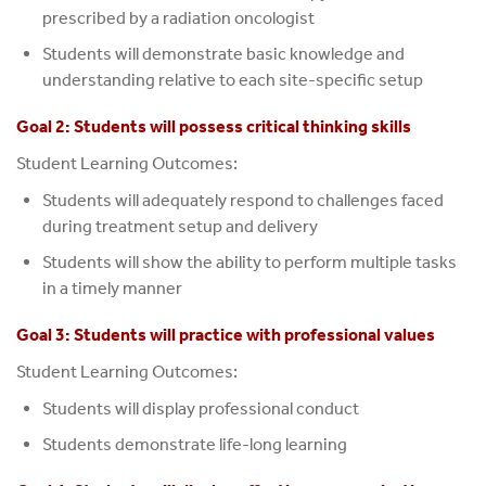
prescribed by a radiation oncologist
Students will demonstrate basic knowledge and
understanding relative to each site-specific setup
Goal 2: Students will possess critical thinking skills
Student Learning Outcomes:
Students will adequately respond to challenges faced
during treatment setup and delivery
Students will show the ability to perform multiple tasks
in a timely manner
Goal 3: Students will practice with professional values
Student Learning Outcomes:
Students will display professional conduct
Students demonstrate life-long learning