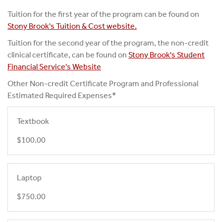
Tuition for the first year of the program can be found on
Stony Brook's Tuition & Cost website.
Tuition for the second year of the program, the non-credit
clinical certificate, can be found on
Stony Brook's Student
Financial Service's Website
Other Non-credit Certificate Program and Professional
Estimated Required Expenses*
Textbook
$100.00
Laptop
$750.00