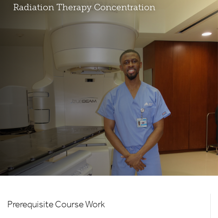
Radiation Therapy Concentration
HS
Prerequisite Course Work
-