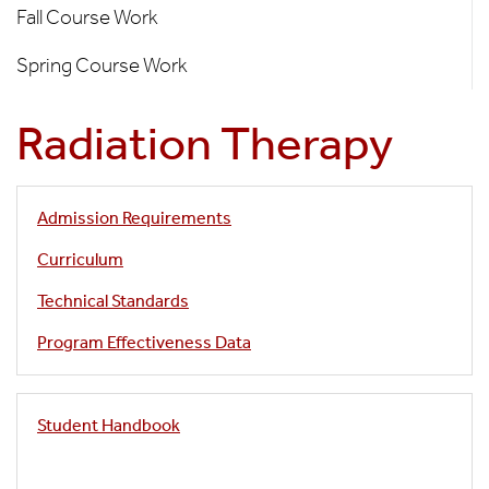
Fall Course Work
Curriculum
Spring Course Work
Radiation Therapy
Admission Requirements
Curriculum
Technical Standards
Program Effectiveness Data
Student Handbook