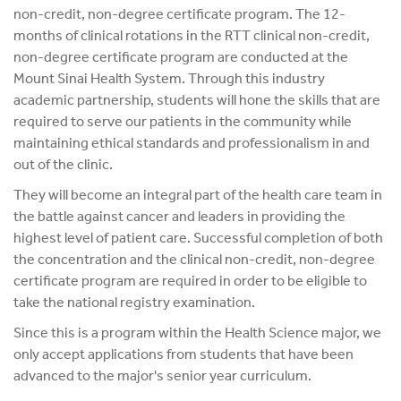
non-credit, non-degree certificate program. The 12-
months of clinical rotations in the RTT clinical non-credit,
non-degree certificate program are conducted at the
Mount Sinai Health System. Through this industry
academic partnership, students will hone the skills that are
required to serve our patients in the community while
maintaining ethical standards and professionalism in and
out of the clinic.
They will become an integral part of the health care team in
the battle against cancer and leaders in providing the
highest level of patient care. Successful completion of both
the concentration and the clinical non-credit, non-degree
certificate program are required in order to be eligible to
take the national registry examination.
Since this is a program within the Health Science major, we
only accept applications from students that have been
advanced to the major's senior year curriculum.