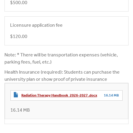
$500.00
Licensure application fee
$120.00
Note: * There will be transportation expenses (vehicle,
parking fees, fuel, etc.)
Health Insurance (required): Students can purchase the
university plan or show proof of private insurance
Radiation Therapy Handbook_2026-2027 .docx
16.14 MB
16.14 MB