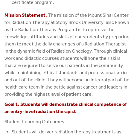
certificate program.
Mission Statement:
The mission of the Mount Sinai Center
for Radiation Therapy at Stony Brook University (also known
as the Radiation Therapy Program) is to optimize the
knowledge, attitudes and skills of our students by preparing
them to meet the daily challenges of a Radiation Therapist
in the dynamic field of Radiation Oncology. Through clinical
work and didactic courses students will hone their skills
that are required to serve our patients in the community
while maintaining ethical standards and professionalism in
and out of the clinic. They will become an integral part of the
health care team in the battle against cancer and leaders in
providing the highest level of patient care.
Goal 1: Students will demonstrate clinical competence of
an entry-level radiation therapist
Student Learning Outcomes:
Students will deliver radiation therapy treatments as