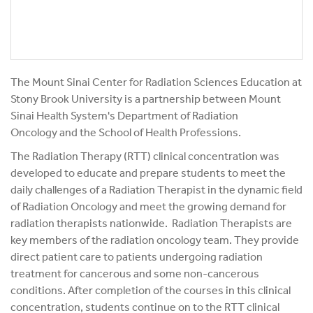
The Mount Sinai Center for Radiation Sciences Education at
Stony Brook University is a partnership between Mount
Sinai Health System's Department of Radiation
Oncology and the School of Health Professions.
The Radiation Therapy (RTT) clinical concentration was
developed to educate and prepare students to meet the
daily challenges of a Radiation Therapist in the dynamic field
of Radiation Oncology and meet the growing demand for
radiation therapists nationwide. Radiation Therapists are
key members of the radiation oncology team. They provide
direct patient care to patients undergoing radiation
treatment for cancerous and some non-cancerous
conditions. After completion of the courses in this clinical
concentration, students continue on to the RTT clinical