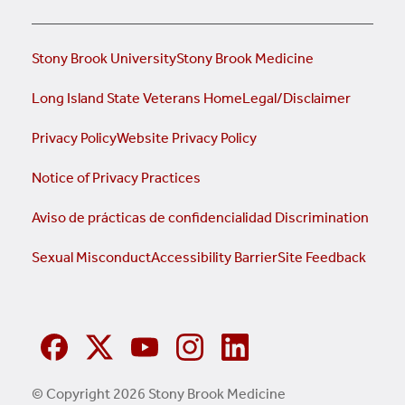
Stony Brook University
Stony Brook Medicine
Long Island State Veterans Home
Legal/Disclaimer
Privacy Policy
Website Privacy Policy
Notice of Privacy Practices
Aviso de prácticas de confidencialidad
Discrimination
Sexual Misconduct
Accessibility Barrier
Site Feedback
© Copyright 2026 Stony Brook Medicine