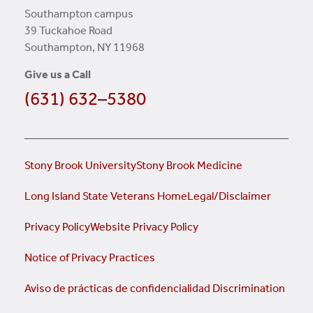
Southampton campus
39 Tuckahoe Road
Southampton, NY 11968
Give us a Call
(631) 632–5380
Stony Brook University
Stony Brook Medicine
Long Island State Veterans Home
Legal/Disclaimer
Privacy Policy
Website Privacy Policy
Notice of Privacy Practices
Aviso de prácticas de confidencialidad
Discrimination