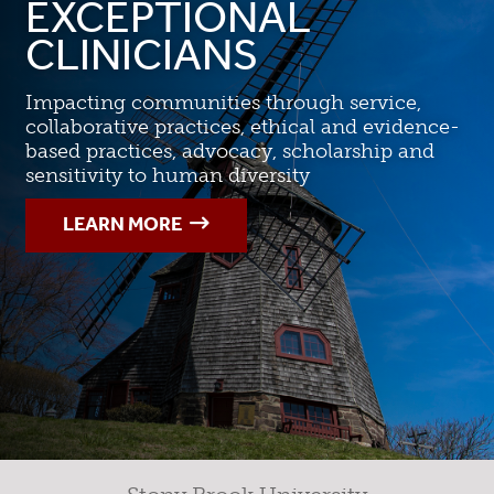
EXCEPTIONAL
CLINICIANS
Impacting communities through service,
collaborative practices, ethical and evidence-
based practices, advocacy, scholarship and
sensitivity to human diversity
LEARN MORE