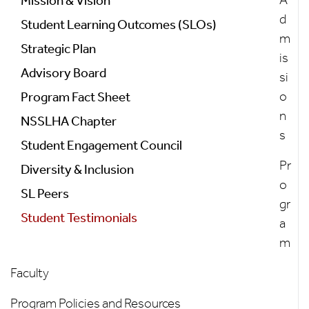
Program
Mission & Vision
d
Student Learning Outcomes (SLOs)
m
Strategic Plan
is
Advisory Board
si
o
Program Fact Sheet
n
NSSLHA Chapter
s
Student Engagement Council
Pr
Diversity & Inclusion
o
SL Peers
gr
Student Testimonials
a
m
Faculty
Program Policies and Resources