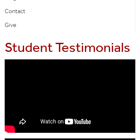
Contact
Give
Student Testimonials