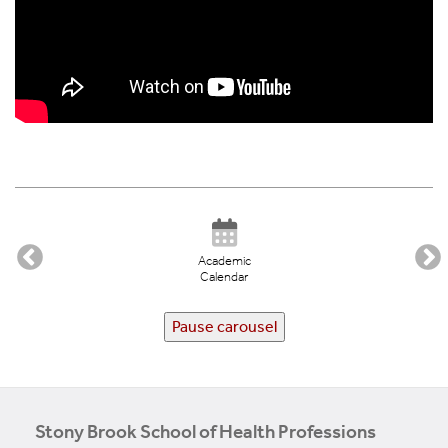
Academic
Calendar
Pause carousel
Stony Brook School of Health Professions