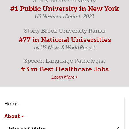
Stony Brook University
#1 Public University in New York
US News and Report, 2023
Stony Brook University Ranks
#77 in National Universities
by US News & World Report
Speech Language Pathologist
#3 in Best Healthcare Jobs
Learn More >
Speech-
Home
Language
About
Pathology
A