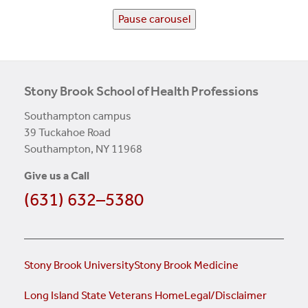
Pause carousel
Stony Brook School of Health Professions
Southampton campus
39 Tuckahoe Road
Southampton, NY 11968
Give us a Call
(631) 632–5380
Stony Brook University
Stony Brook Medicine
Long Island State Veterans Home
Legal/Disclaimer