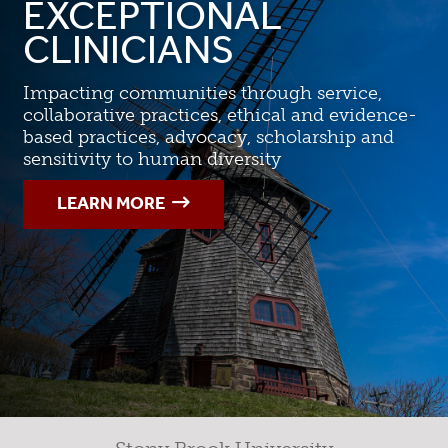
EXCEPTIONAL
CLINICIANS
Impacting communities through service,
collaborative practices, ethical and evidence-
based practices, advocacy, scholarship and
sensitivity to human diversity
LEARN MORE