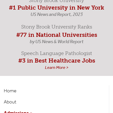
Stony Brook University
#1 Public University in New York
US News and Report, 2023
Stony Brook University Ranks
#77 in National Universities
by US News & World Report
Speech Language Pathologist
#3 in Best Healthcare Jobs
Learn More >
Speech-
Home
Language
About
Pathology
Admissions