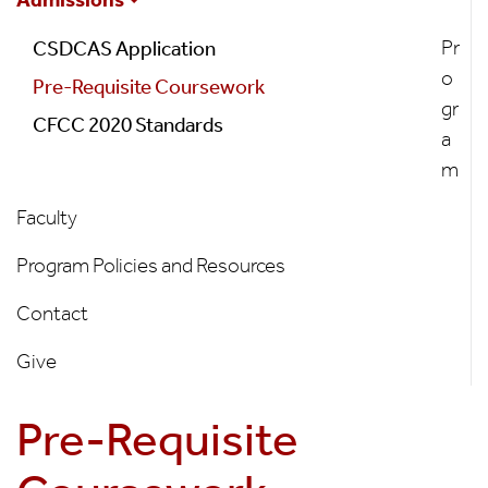
Program
Pr
CSDCAS Application
o
Pre-Requisite Coursework
gr
CFCC 2020 Standards
a
m
Faculty
Program Policies and Resources
Contact
Give
Pre-Requisite