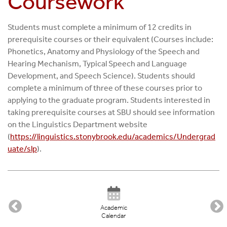
Coursework
Students must complete a minimum of 12 credits in
prerequisite courses or their equivalent (Courses include:
Phonetics, Anatomy and Physiology of the Speech and
Hearing Mechanism, Typical Speech and Language
Development, and Speech Science). Students should
complete a minimum of three of these courses prior to
applying to the graduate program. Students interested in
taking prerequisite courses at SBU should see information
on the Linguistics Department website
(
https://linguistics.stonybrook.edu/academics/Undergrad
uate/slp
).
Academic
Calendar