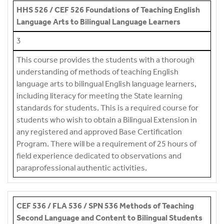
HHS 526 / CEF 526 Foundations of Teaching English
Language Arts to Bilingual Language Learners
3
This course provides the students with a thorough
understanding of methods of teaching English
language arts to bilingual English language learners,
including literacy for meeting the State learning
standards for students. This is a required course for
students who wish to obtain a Bilingual Extension in
any registered and approved Base Certification
Program. There will be a requirement of 25 hours of
field experience dedicated to observations and
paraprofessional authentic activities.
CEF 536 / FLA 536 / SPN 536 Methods of Teaching
Second Language and Content to Bilingual Students