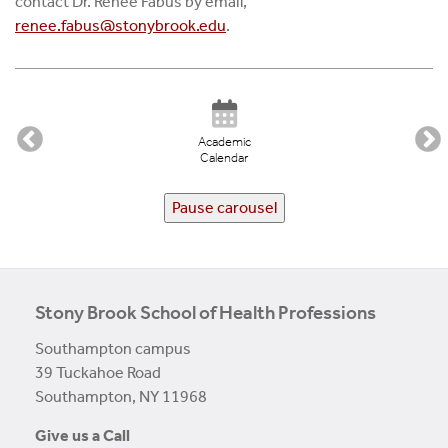
contact Dr. Renee Fabus by email,
renee.fabus@stonybrook.edu
.
Academic
Calendar
Pause carousel
Stony Brook School of Health Professions
Southampton campus
39 Tuckahoe Road
Southampton, NY 11968
Give us a Call