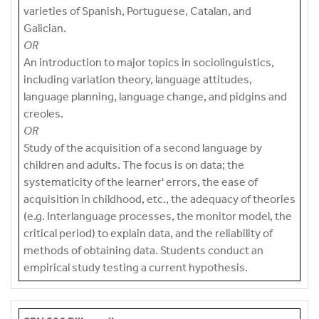
varieties of Spanish, Portuguese, Catalan, and
Galician.
OR
An introduction to major topics in sociolinguistics,
including variation theory, language attitudes,
language planning, language change, and pidgins and
creoles.
OR
Study of the acquisition of a second language by
children and adults. The focus is on data; the
systematicity of the learner' errors, the ease of
acquisition in childhood, etc., the adequacy of theories
(e.g. Interlanguage processes, the monitor model, the
critical period) to explain data, and the reliability of
methods of obtaining data. Students conduct an
empirical study testing a current hypothesis.