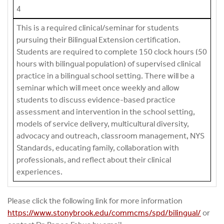
4
This is a required clinical/seminar for students
pursuing their Bilingual Extension certification.
Students are required to complete 150 clock hours (50
hours with bilingual population) of supervised clinical
practice in a bilingual school setting. There will be a
seminar which will meet once weekly and allow
students to discuss evidence-based practice
assessment and intervention in the school setting,
models of service delivery, multicultural diversity,
advocacy and outreach, classroom management, NYS
Standards, educating family, collaboration with
professionals, and reflect about their clinical
experiences.
Please click the following link for more information
https://www.stonybrook.edu/commcms/spd/bilingual/
or