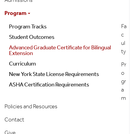
Program
Program
Fa
Program Tracks
c
Student Outcomes
ul
Advanced Graduate Certificate for Bilingual
ty
Extension
Curriculum
Pr
o
New York State License Requirements
gr
ASHA Certification Requirements
a
m
Policies and Resources
Contact
Give