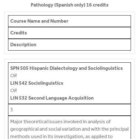
Pathology (Spanish only) 16 credits
Course Name and Number
Credits
Description
SPN 505 Hispanic Dialectology and Sociolinguistics
OR
LIN 542 Sociolinguistics
OR
LIN 532 Second Language Acquisition
3
Major theoretical issues involved in analysis of
geographical and social variation and with the principal
methods used in its investigation, as applied to