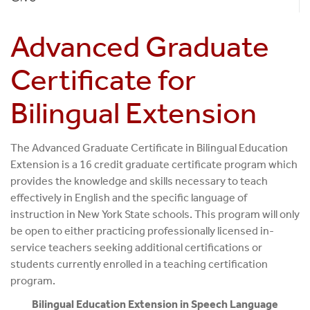
Advanced Graduate
Certificate for
Bilingual Extension
The Advanced Graduate Certificate in Bilingual Education
Extension is a 16 credit graduate certificate program which
provides the knowledge and skills necessary to teach
effectively in English and the specific language of
instruction in New York State schools. This program will only
be open to either practicing professionally licensed in-
service teachers seeking additional certifications or
students currently enrolled in a teaching certification
program.
Bilingual Education Extension in Speech Language