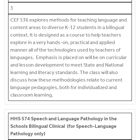
3
CEF 536 explores methods for teaching language and
content areas to diverse K-12 students in a bilingual
context. It is designed as a course to help teachers
explore in a very hands-on, practical and applied
manner all of the technologies used by teachers of
languages. Emphasis is placed on will be on curricular
and lesson development to meet State and National
learning and literacy standards. The class will also
discuss how these methodologies relate to current
language pedagogies, both for individualized and
classroom learning.
HHS 574 Speech and Language Pathology in the
Schools Bilingual Clinical (for Speech-Language
Pathology only)