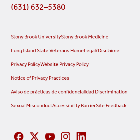
(631) 632–5380
Stony Brook University
Stony Brook Medicine
Long Island State Veterans Home
Legal/Disclaimer
Privacy Policy
Website Privacy Policy
Notice of Privacy Practices
Aviso de prácticas de confidencialidad
Discrimination
Sexual Misconduct
Accessibility Barrier
Site Feedback