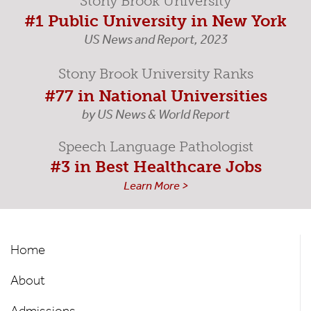
Stony Brook University
#1 Public University in New York
US News and Report, 2023
Stony Brook University Ranks
#77 in National Universities
by US News & World Report
Speech Language Pathologist
#3 in Best Healthcare Jobs
Learn More >
Speech-
Home
Language
About
Pathology
Admissions