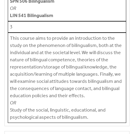
SPN 506 Bilingualism
OR
LIN 541 Bilingualism
3
This course aims to provide an introduction to the
study on the phenomenon of bilingualism, both at the
individual and at the societal level. We will discuss the
nature of bilingual competence, theories of the
representation/storage of bilingual knowledge, the
acquisition/learning of multiple languages. Finally, we
will examine social attitudes towards bilingualism and
the consequences of language contact, and bilingual
education policies and their effects.
OR
Study of the social, linguistic, educational, and
psychological aspects of bilingualism.