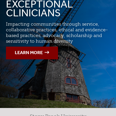
EXCEPTIONAL
CLINICIANS
Impacting communities through service,
collaborative practices, ethical and evidence-
based practices, advocacy, scholarship and
sensitivity to human diversity
LEARN MORE