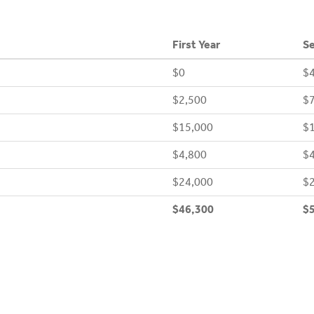
First Year
Se
$0
$4
$2,500
$7
$15,000
$
$4,800
$4
$24,000
$
$46,300
$