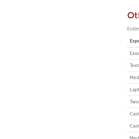
Ot
Estim
Exp
Exx
Text
Med
Lapt
Two 
Cast
Cast
Medi