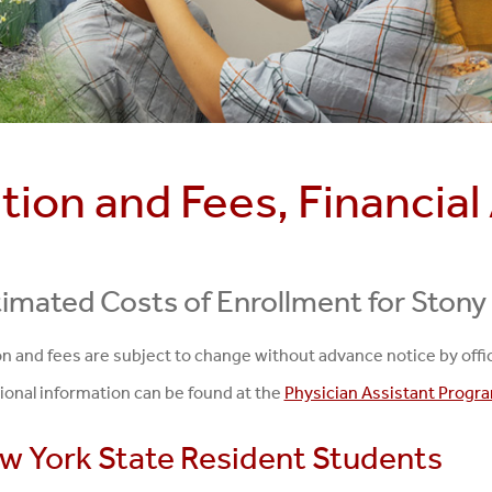
ition and Fees, Financia
imated Costs of Enrollment for Stony
on and fees are subject to change without advance notice by offic
ional information can be found at the
Physician Assistant Program
w York State Resident Students