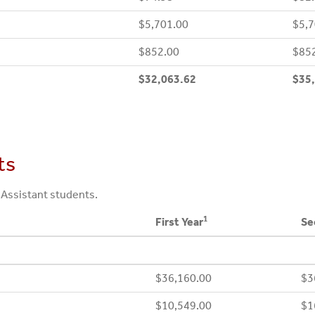
$5,701.00
$5,7
$852.00
$85
$32,063.62
$35
ts
 Assistant students.
1
First Year
Se
$36,160.00
$3
$10,549.00
$1