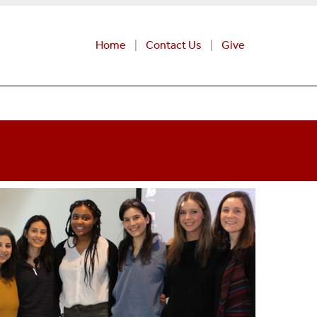
Home
Contact Us
Give