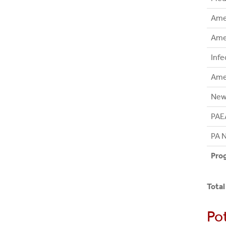
Amer
Amer
Infe
Ame
New 
PAE
PA N
Prog
Total
Po