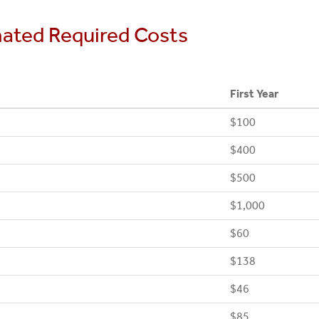
mated Required Costs
First Year
$100
$400
$500
$1,000
$60
$138
$46
$85