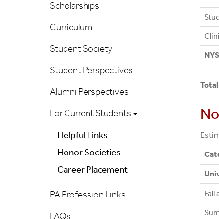
Scholarships
Stud
Curriculum
Clin
Student Society
NYS 
Student Perspectives
Total
Alumni Perspectives
No
For Current Students
Helpful Links
Estim
Honor Societies
Cat
Career Placement
Univ
Fall
PA Profession Links
Sum
FAQs