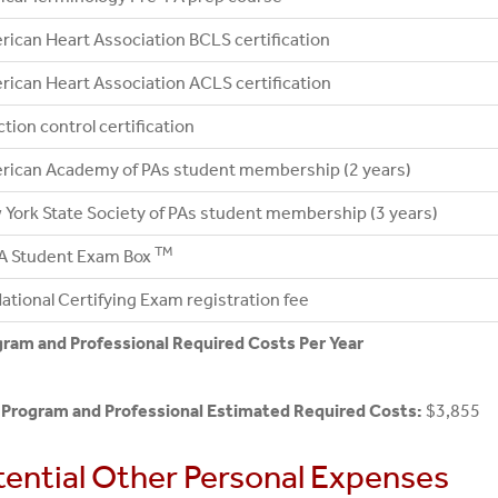
ican Heart Association BCLS certification
ican Heart Association ACLS certification
ction control certification
rican Academy of PAs student membership (2 years)
York State Society of PAs student membership (3 years)
TM
A Student Exam Box
ational Certifying Exam registration fee
ram and Professional Required Costs Per Year
 Program and Professional Estimated Required Costs:
$3,855
tential Other Personal Expenses