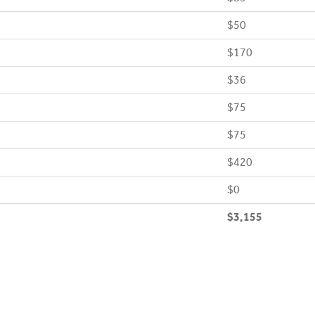
$50
$170
$36
$75
$75
$420
$0
$3,155