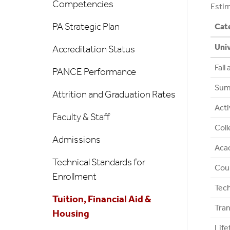
Competencies
Estim
PA Strategic Plan
Cat
Univ
Accreditation Status
Fall
PANCE Performance
Sum
Attrition and Graduation Rates
Acti
Faculty & Staff
Coll
Admissions
Acad
Technical Standards for
Coun
Enrollment
Tec
Tuition, Financial Aid &
Tran
Housing
Lif