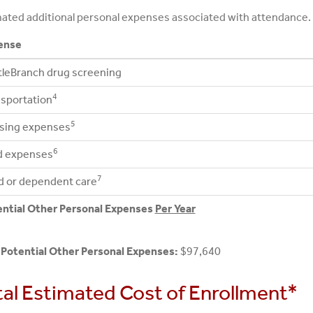
ated additional personal expenses associated with attendance.
ense
leBranch drug screening
4
sportation
5
sing expenses
6
d expenses
7
d or dependent care
ential Other Personal Expenses
Per Year
 Potential Other Personal Expenses:
$97,640
tal Estimated Cost of Enrollment*