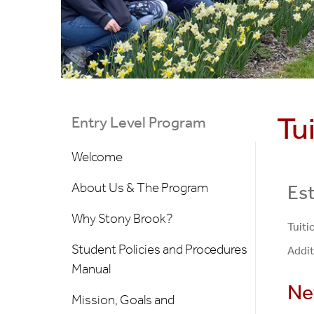
Tu
Entry Level Program
Welcome
About Us & The Program
Est
Why Stony Brook?
Tuiti
Student Policies and Procedures
Addit
Manual
Ne
Mission, Goals and