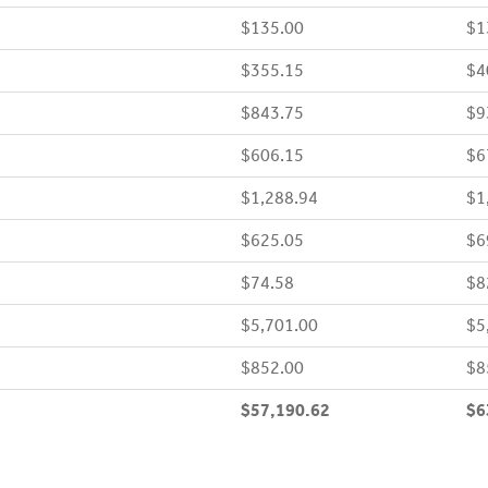
$135.00
$1
$355.15
$4
$843.75
$9
$606.15
$6
$1,288.94
$1
$625.05
$6
$74.58
$8
$5,701.00
$5
$852.00
$8
$57,190.62
$6