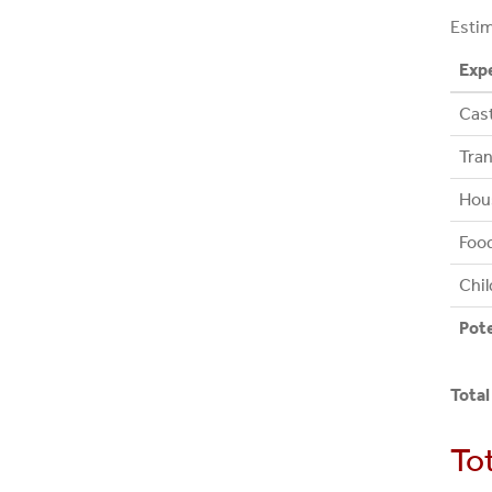
Estim
Exp
Cast
Tran
Hou
Foo
Chil
Pot
Total
To