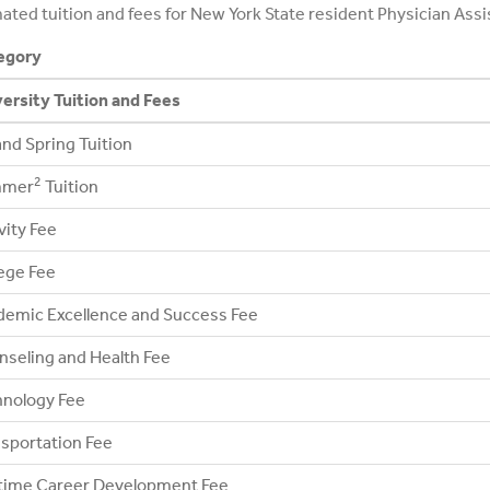
ated tuition and fees for New York State resident Physician Assi
egory
ersity Tuition and Fees
 and Spring Tuition
2
mer
Tuition
vity Fee
ege Fee
emic Excellence and Success Fee
seling and Health Fee
hnology Fee
sportation Fee
etime Career Development Fee