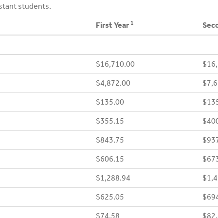
stant students.
1
First Year
Seco
$16,710.00
$16,
$4,872.00
$7,6
$135.00
$13
$355.15
$40
$843.75
$93
$606.15
$67
$1,288.94
$1,4
$625.05
$69
$74.58
$82