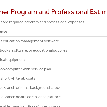
her Program and Professional Esti
ated required program and professional expenses.
ense
at education management software
books, software, or educational supplies
ical equipment
op computer with service plan
short white lab coats
leBranch criminal background check
leBranch health compliance platform
cal Terminology Pre-PA prep course