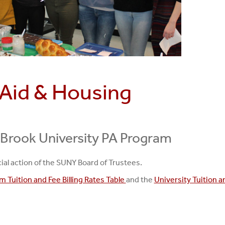
l Aid & Housing
 Brook University PA Program
ial action of the SUNY Board of Trustees.
 Tuition and Fee Billing Rates Table
and the
University Tuition a