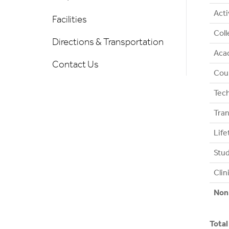
Acti
Facilities
Coll
Directions & Transportation
Acad
Contact Us
Coun
Tec
Tran
Lif
Stud
Clin
Non
Total