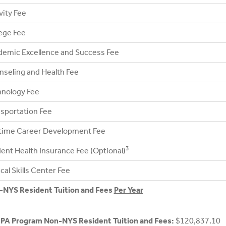
vity Fee
ege Fee
emic Excellence and Success Fee
seling and Health Fee
hnology Fee
sportation Fee
etime Career Development Fee
3
ent Health Insurance Fee (Optional)
ical Skills Center Fee
-NYS Resident Tuition and Fees
Per Year
 PA Program Non-NYS Resident Tuition and Fees:
$120,837.10