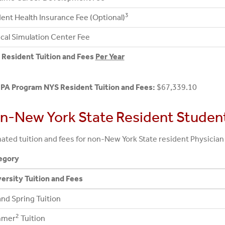
3
ent Health Insurance Fee (Optional)
ical Simulation Center Fee
Resident Tuition and Fees
Per Year
 PA Program NYS Resident Tuition and Fees:
$67,339.10
n-New York State Resident Studen
ated tuition and fees for non-New York State resident Physician
egory
ersity Tuition and Fees
 and Spring Tuition
2
mer
Tuition