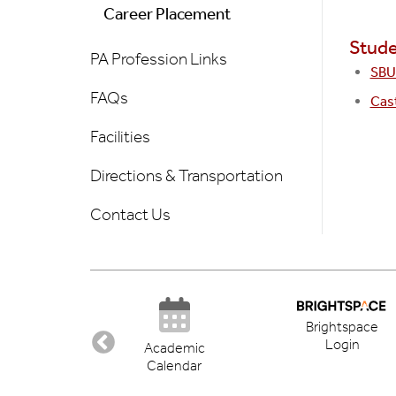
Career Placement
Stude
PA Profession Links
SBU 
FAQs
Cas
Facilities
Directions & Transportation
Contact Us
Brightspace
Login
ectory
Academic
Calendar