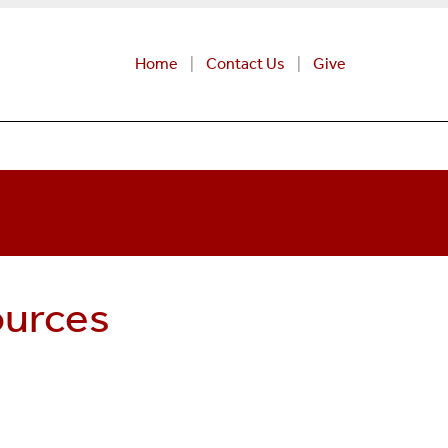
Home
Contact Us
Give
ources