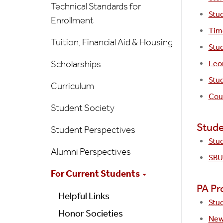
Technical Standards for
Stu
Enrollment
Time
Tuition, Financial Aid & Housing
Stud
Scholarships
Leo
Stud
Curriculum
Coun
Student Society
Stude
Student Perspectives
Stu
Alumni Perspectives
SBU
For Current Students
PA Pr
Helpful Links
Stu
Honor Societies
New 