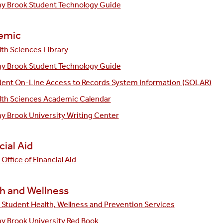
ny Brook Student Technology Guide
emic
th Sciences Library
ny Brook Student Technology Guide
dent On-Line Access to Records System Information (SOLAR)
lth Sciences Academic Calendar
y Brook University Writing Center
cial Aid
Office of Financial Aid
h and Wellness
Student Health, Wellness and Prevention Services
y Brook University Red Book