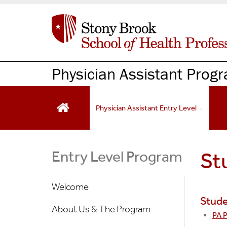
S
k
i
p
t
o
Physician Assistant Prog
m
a
i
Physician Assistant Entry Level
n
c
o
n
Entry Level Program
St
t
e
Welcome
n
Stude
t
About Us & The Program
PA 