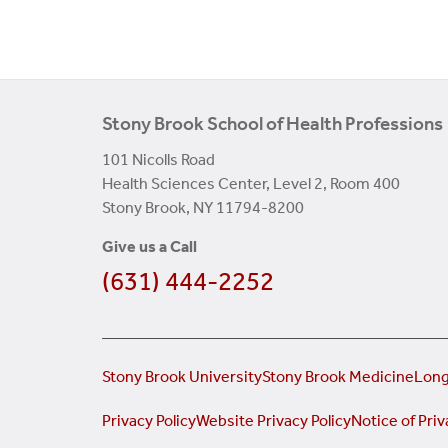
Stony Brook School of Health Professions
101 Nicolls Road
Health Sciences Center, Level 2, Room 400
Stony Brook, NY 11794-8200
Give us a Call
(631) 444-2252
Stony Brook University
Stony Brook Medicine
Long
Privacy Policy
Website Privacy Policy
Notice of Priv