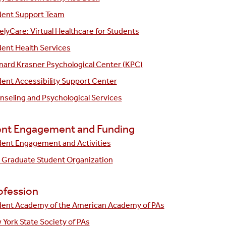
dent Support Team
lyCare: Virtual Healthcare for Students
ent Health Services
nard Krasner Psychological Center (KPC)
ent Accessibility Support Center
seling and Psychological Services
nt Engagement and Funding
dent Engagement and Activities
 Graduate Student Organization
ofession
dent Academy of the American Academy of PAs
York State Society of PAs