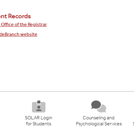
nt Records
Office of the Registrar
tleBranch website
SOLAR Login
Counseling and
for Students
Psychological Services