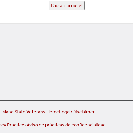
Pause carousel
 Island State Veterans Home
Legal/Disclaimer
acy Practices
Aviso de prácticas de confidencialidad