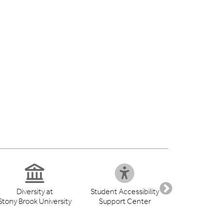
Diversity at
Student Accessibility
Health S
Stony Brook University
Support Center
Libr