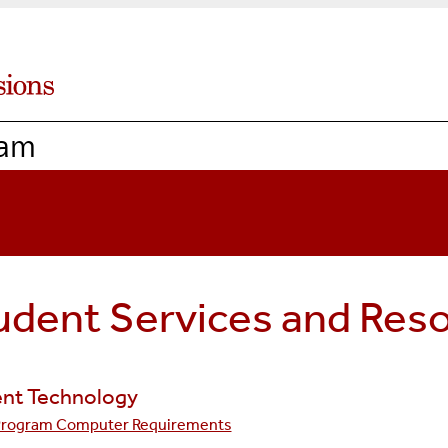
ram
udent Services and Res
nt Technology
Program Computer Requirements