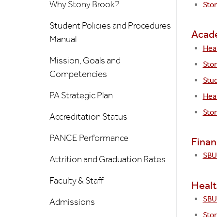
Why Stony Brook?
Sto
Student Policies and Procedures
Acad
Manual
Heal
Mission, Goals and
Sto
Competencies
Stu
PA Strategic Plan
Hea
Ston
Accreditation Status
PANCE Performance
Finan
SBU 
Attrition and Graduation Rates
Faculty & Staff
Healt
SBU 
Admissions
Ston