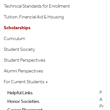
Technical Standards for Enrollment
Tuition, Financial Aid & Housing
Scholarships
Curriculum
Student Society
Student Perspectives
Alumni Perspectives
For Current Students
P
Helpful Links
A
Honor Societies
Pr
Career Placement