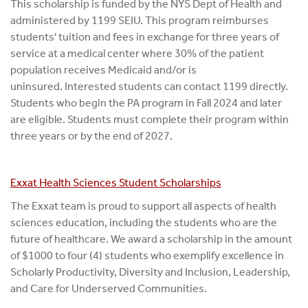
This scholarship is funded by the NYS Dept of Health and
administered by 1199 SEIU. This program reimburses
students' tuition and fees in exchange for three years of
service at a medical center where 30% of the patient
population receives Medicaid and/or is
uninsured. Interested students can contact 1199 directly.
Students who begin the PA program in Fall 2024 and later
are eligible. Students must complete their program within
three years or by the end of 2027.
Exxat Health Sciences Student Scholarships
The Exxat team is proud to support all aspects of health
sciences education, including the students who are the
future of healthcare. We award a scholarship in the amount
of $1000 to four (4) students who exemplify excellence in
Scholarly Productivity, Diversity and Inclusion, Leadership,
and Care for Underserved Communities.