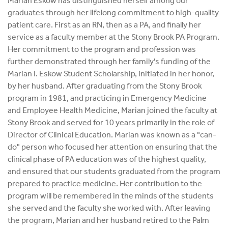
Marian Eskow has distinguished herself among our
graduates through her lifelong commitment to high-quality
patient care. First as an RN, then as a PA, and finally her
service as a faculty member at the Stony Brook PA Program.
Her commitment to the program and profession was
further demonstrated through her family's funding of the
Marian I. Eskow Student Scholarship, initiated in her honor,
by her husband. After graduating from the Stony Brook
program in 1981, and practicing in Emergency Medicine
and Employee Health Medicine, Marian joined the faculty at
Stony Brook and served for 10 years primarily in the role of
Director of Clinical Education. Marian was known as a "can-
do" person who focused her attention on ensuring that the
clinical phase of PA education was of the highest quality,
and ensured that our students graduated from the program
prepared to practice medicine. Her contribution to the
program will be remembered in the minds of the students
she served and the faculty she worked with. After leaving
the program, Marian and her husband retired to the Palm