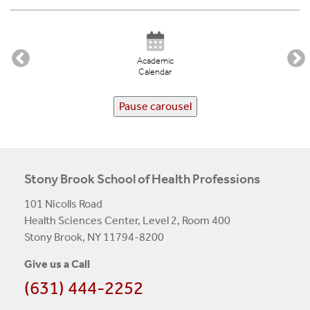
Academic
Calendar
Pause carousel
Stony Brook School of Health Professions
101 Nicolls Road
Health Sciences Center, Level 2, Room 400
Stony Brook, NY 11794-8200
Give us a Call
(631) 444-2252