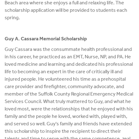
Beach area where she enjoys a full and relaxing life. The
scholarship application will be provided to students each
spring.
Guy A. Cassara Memorial Scholarship
Guy Cassara was the consummate health professional and
in his career, he practiced as an EMT, Nurse, NP, and PA. He
loved medicine and learning and dedicated his professional
life to becoming an expert in the care of critically ill and
injured people. He volunteered his time as a prehospital
care provider and firefighter, community advocate, and
member of the Suffolk County Regional Emergency Medical
Services Council. What truly mattered to Guy, and what he
loved most, were the relationships that he enjoyed with his
family and the people he loved, worked with, played with,
and served so well. Guy's family and friends have extended
this scholarship to inspire the recipient to direct their
talents and time to serve with the same competence, zeal,