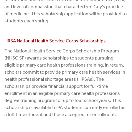
and level of compassion that characterized Guy's practice
of medicine. This scholarship application will be provided to
students each spring.
HRSA National Health Service Corps Scholarships
The National Health Service Corps Scholarship Program
(NHSC SP) awards scholarships to students pursuing
eligible primary care health professions training. In return,
scholars commit to provide primary care health services in
health professional shortage areas (HPSAs). The
scholarships provide financial support for full-time
enrollment in an eligible primary care health professions
degree training program for up to four school years. This
scholarship is available to PA students currently enrolled as
a full-time student and those accepted for enrollment.