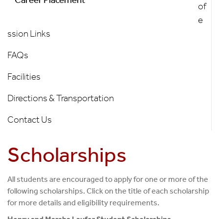
of
e
ssion Links
FAQs
Facilities
Directions & Transportation
Contact Us
Scholarships
All students are encouraged to apply for one or more of the
following scholarships. Click on the title of each scholarship
for more details and eligibility requirements.