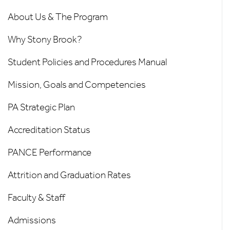
About Us & The Program
Why Stony Brook?
Student Policies and Procedures Manual
Mission, Goals and Competencies
PA Strategic Plan
Accreditation Status
PANCE Performance
Attrition and Graduation Rates
Faculty & Staff
Admissions