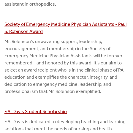
assistant in orthopedics.
Society of Emergency Medicine Physician Assistants - Paul
S. Robinson Award
Mr. Robinson’s unwavering support, leadership,
encouragement, and membership in the Society of
Emergency Medicine Physician Assistants will be forever
remembered – and honored by this award. It’s our aim to
select an award recipient who is in the clinical phase of PA
education and exemplifies the character, integrity, and
dedication to emergency medicine, leadership, and
professionalism that Mr. Robinson exemplified.
F.A. Davis Student Scholarship
F.A. Davis is dedicated to developing teaching and learning
solutions that meet the needs of nursing and health