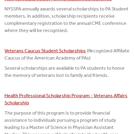
NYSSPA annually awards several scholarships to PA Student
members. In addition, scholarship recipients receive
complimentary registration to the annual CME conference
where they will be recognized.
Veterans Caucus Student Scholarships
(Recognized Affiliate
Caucus of the American Academy of PAs)
Several scholarships are available to PA students to honor
the memory of veterans lost to family and friends.
Health Professional Scholarship Program - Veterans Affairs
Scholarship
The purpose of this program is to provide financial
assistance to individuals pursuing a program of study
leading to a Master of Science in Physician Assistant