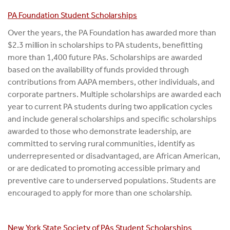
PA Foundation Student Scholarships
Over the years, the PA Foundation has awarded more than
$2.3 million in scholarships to PA students, benefitting
more than 1,400 future PAs. Scholarships are awarded
based on the availability of funds provided through
contributions from AAPA members, other individuals, and
corporate partners. Multiple scholarships are awarded each
year to current PA students during two application cycles
and include general scholarships and specific scholarships
awarded to those who demonstrate leadership, are
committed to serving rural communities, identify as
underrepresented or disadvantaged, are African American,
or are dedicated to promoting accessible primary and
preventive care to underserved populations. Students are
encouraged to apply for more than one scholarship.
New York State Society of PAs Student Scholarships