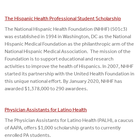
The Hispanic Health Professional Student Scholarship
The National Hispanic Health Foundation (NHHF) (501c3)
was established in 1994 in Washington, DC as the National
Hispanic Medical Foundation as the philanthropic arm of the
National Hispanic Medical Association. The mission of the
Foundation is to support educational and research
activities to improve the health of Hispanics. In 2007, NHHF
started its partnership with the United Health Foundation in
this unique national effort. By January 2020, NHHF has
awarded $1,378,000 to 290 awardees.
Physician Assistants for Latino Health
The Physician Assistants for Latino Health (PALH), a caucus
of AAPA, offers $1,000 scholarship grants to currently
enrolled PA students.