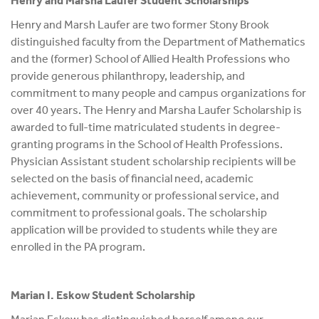
Henry and Marsha Laufer Student Scholarships
Henry and Marsh Laufer are two former Stony Brook
distinguished faculty from the Department of Mathematics
and the (former) School of Allied Health Professions who
provide generous philanthropy, leadership, and
commitment to many people and campus organizations for
over 40 years. The Henry and Marsha Laufer Scholarship is
awarded to full-time matriculated students in degree-
granting programs in the School of Health Professions.
Physician Assistant student scholarship recipients will be
selected on the basis of financial need, academic
achievement, community or professional service, and
commitment to professional goals. The scholarship
application will be provided to students while they are
enrolled in the PA program.
Marian I. Eskow Student Scholarship