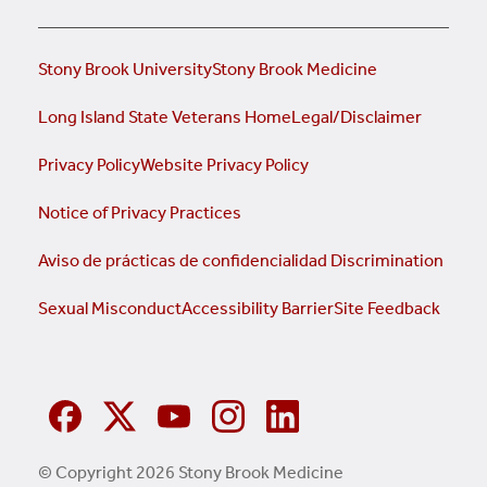
Stony Brook University
Stony Brook Medicine
Long Island State Veterans Home
Legal/Disclaimer
Privacy Policy
Website Privacy Policy
Notice of Privacy Practices
Aviso de prácticas de confidencialidad
Discrimination
Sexual Misconduct
Accessibility Barrier
Site Feedback
© Copyright 2026 Stony Brook Medicine