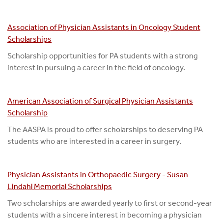
Association of Physician Assistants in Oncology Student
Scholarships
Scholarship opportunities for PA students with a strong
interest in pursuing a career in the field of oncology.
American Association of Surgical Physician Assistants
Scholarship
The AASPA is proud to offer scholarships to deserving PA
students who are interested in a career in surgery.
Physician Assistants in Orthopaedic Surgery - Susan
Lindahl Memorial Scholarships
Two scholarships are awarded yearly to first or second-year
students with a sincere interest in becoming a physician