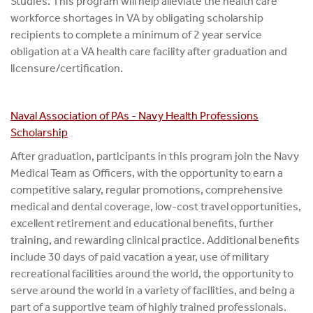
Studies. This program will help alleviate the health care
workforce shortages in VA by obligating scholarship
recipients to complete a minimum of 2 year service
obligation at a VA health care facility after graduation and
licensure/certification.
Naval Association of PAs - Navy Health Professions
Scholarship
After graduation, participants in this program join the Navy
Medical Team as Officers, with the opportunity to earn a
competitive salary, regular promotions, comprehensive
medical and dental coverage, low-cost travel opportunities,
excellent retirement and educational benefits, further
training, and rewarding clinical practice. Additional benefits
include 30 days of paid vacation a year, use of military
recreational facilities around the world, the opportunity to
serve around the world in a variety of facilities, and being a
part of a supportive team of highly trained professionals.