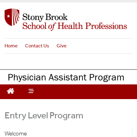
S
k
i
p
t
o
Home
Contact Us
Give
m
a
i
n
Physician Assistant Program
c
o
n
t
e
Entry Level Program
n
t
Welcome