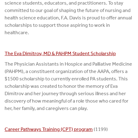
science students, educators, and practitioners. To stay
committed to our goal of shaping the future of nursing and
health science education, F.A. Davis is proud to offer annual
scholarships to support those aspiring to work in
healthcare.
The Eva Dimitrov, MD & PAHPM Student Scholarship
The Physician Assistants in Hospice and Palliative Medicine
(PAHPM), a constituent organization of the AAPA, offers a
$1500 scholarship to currently enrolled PA students. This
scholarship was created to honor the memory of Eva
Dimitrov and her journey through serious illness and her
discovery of how meaningful of a role those who cared for
her, her family, and caregivers can play.
Career Pathways Training (CPT) program
(1199)