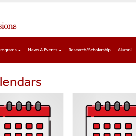
Programs
News & Events
Research/Scholarship
Alumni
lendars