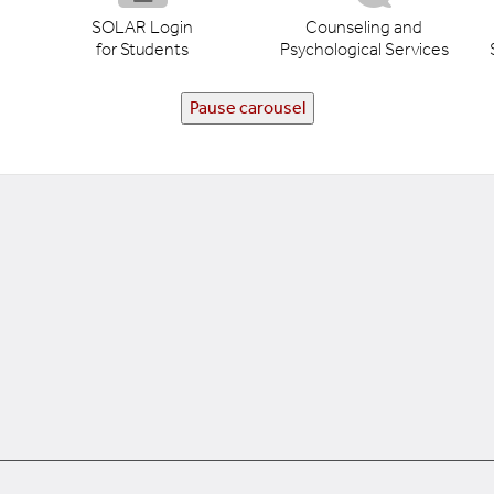
SOLAR Login
Counseling and
for Students
Psychological Services
Pause carousel