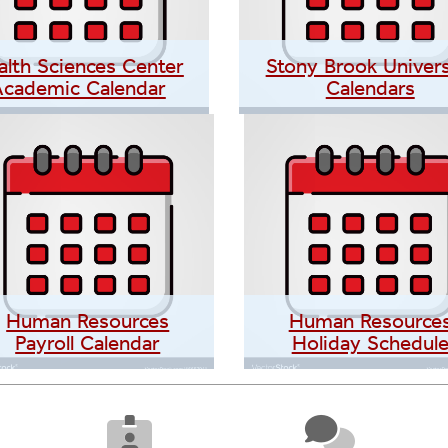
alth Sciences Center
Stony Brook Univers
Academic Calendar
Calendars
Human Resources
Human Resource
Payroll Calendar
Holiday Schedul