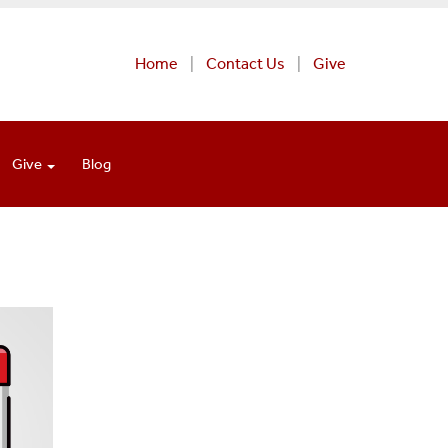
Home
Contact Us
Give
Give
Blog