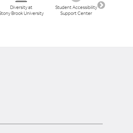
Diversity at
Student Accessibility
Health S
Stony Brook University
Support Center
Libr