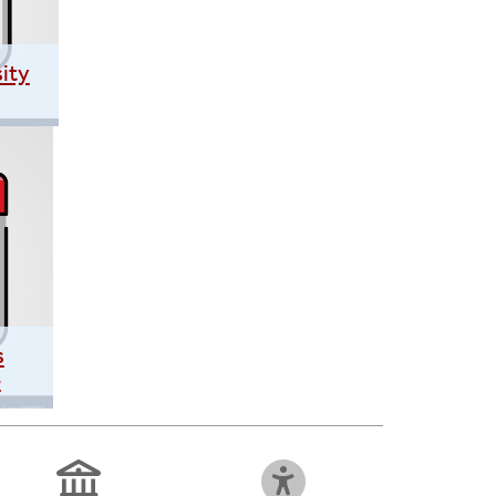
ity
s
e