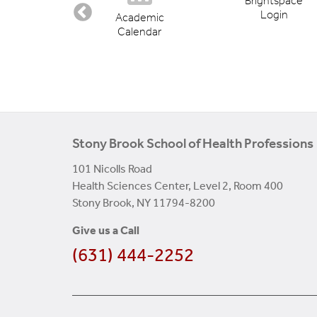
Brightspace
Login
ectory
Academic
Calendar
Stony Brook School of Health Professions
101 Nicolls Road
Health Sciences Center, Level 2, Room 400
Stony Brook, NY 11794-8200
Give us a Call
(631) 444-2252