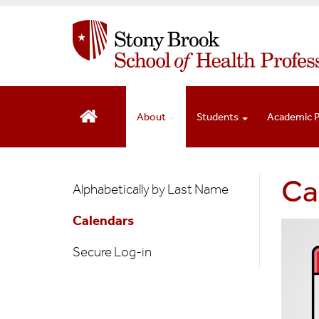
S
k
i
p
t
o
m
About
Students
Academic 
a
i
n
Faculty
Ca
c
Alphabetically by Last Name
o
&
n
Calendars
Staff
t
e
Secure Log-in
n
t