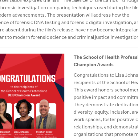
esentation explores the film “The Silence of the Lambs” throug
 forensic investigation comparing techniques used during the fil
dern advancements. The presentation will address how the
ce of forensic DNA testing and forensic digital investigation, a
re absent during the film's release, have now become integral a
cant to modern forensic science and criminal justice investigatio
The School of Health Profess
Champion Awards
Congratulations to Lisa Johns
recipients of the School of H
This award honors school me
positive impact and commitmen
They demonstrate dedication
diversity, equity, inclusion, 
work spaces, foster positive
relationships, and demonstrat
organizations that promote m