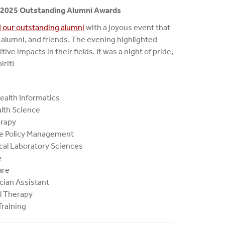
s 2025 Outstanding Alumni Awards
 our outstanding alumni
with a joyous event that
s, alumni, and friends. The evening highlighted
ve impacts in their fields. It was a night of pride,
irit!
ealth Informatics
alth Science
erapy
re Policy Management
ical Laboratory Sciences
e
are
cian Assistant
al Therapy
Training