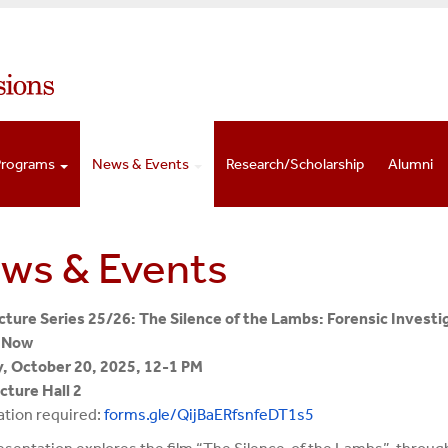
Programs
News & Events
Research/Scholarship
Alumni
ws & Events
ture Series 25/26: The Silence of the Lambs: Forensic Investi
 Now
, October 20, 2025, 12-1 PM
ture Hall 2
ation required:
forms.gle/
QijBaERfsnfeDT1s5