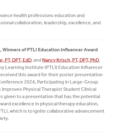
dvance health professions education and
ional collaboration, leadership, excellence, and
, Winners of PTLI Education Influencer Award
e, PT, DPT, EdD
, and
Nancy Krisch, PT, DPT, PhD
,
py Learning Institute (PTLI) Education Influencer
received this award for their poster presentation
Conference 2024, Participating in Large-Group
Improves Physical Therapist Student Clinical
s given to a presentation that has the potential
oward excellence in physical therapy education,
PTLI, which is to ignite collaborative advancement
iety.