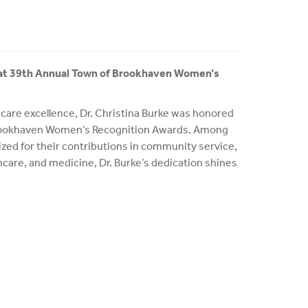
 at 39th Annual Town of Brookhaven Women’s
hcare excellence, Dr. Christina Burke was honored
Brookhaven Women’s Recognition Awards. Among
zed for their contributions in community service,
hcare, and medicine, Dr. Burke’s dedication shines