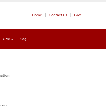
Home
Contact Us
Give
Give
Blog
gation