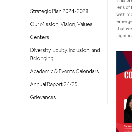
This pr
lens of
Strategic Plan 2024-2028
with mo
emergen
Our Mission, Vision, Values
that we
signifi
Centers
Diversity, Equity, Inclusion, and
Belonging
Academic & Events Calendars
Annual Report 24/25
Grievances