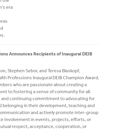
h the
m’s era
reas
nd
ns.
ions Announces Recipients of Inaugural DEIB
on, Stephen Sebor, and Teresa Blaskopf,
ealth Professions Inaugural DEIB Champion Award.
mbers who are passionate about creating a
t to fostering a sense of community for all.
 and continuing commitment to advocating for
and belonging in their development, teaching and
 communication and actively promote inter-group
e involvement in events, projects, efforts, or
utual respect, acceptance, cooperation, or