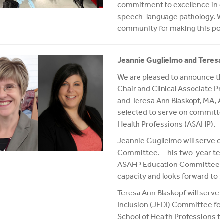
commitment to excellence in ed
speech-language pathology. We
community for making this po
Jeannie Guglielmo and Tere
We are pleased to announce 
Chair and Clinical Associate P
and Teresa Ann Blaskopf, MA, 
selected to serve on committ
Health Professions (ASAHP).
Jeannie Guglielmo will serv
Committee. This two-year term
ASAHP Education Committee. J
capacity and looks forward to 
Teresa Ann Blaskopf will serve
Inclusion (JEDI) Committee fo
School of Health Professions t