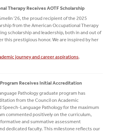
onal Therapy Receives AOTF Scholarship
Gmelin '26, the proud recipient of the 2025
arship from the American Occupational Therapy
ng scholarship and leadership, both in and out of
r this prestigious honor. We are inspired by her
ademic journey and career aspirations
.
rogram Receives Initial Accreditation
anguage Pathology graduate program has
creditation from the Council on Academic
and Speech-Language Pathology for the maximum
 team commented positively on the curriculum,
es, formative and summative assessment
d dedicated faculty. This milestone reflects our