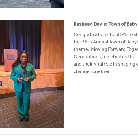
Rasheed Davis: Town of Bab
Congratulations to SHP’s Rash
the 36th Annual Town of Baby
theme, 'Moving Forward Toge
Generations,' celebrates the
and their vital role in shaping
change together.