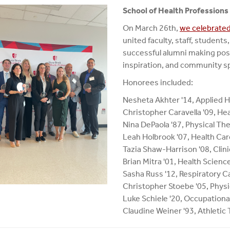
School of Health Profession
On March 26th,
we celebrated
united faculty, staff, student
successful alumni making positi
inspiration, and community sp
Honorees included:
Nesheta Akhter '14, Applied H
Christopher Caravella '09, He
Nina DePaola '87, Physical Th
Leah Holbrook '07, Health Ca
Tazia Shaw-Harrison '08, Clin
Brian Mitra '01, Health Scienc
Sasha Russ '12, Respiratory C
Christopher Stoebe '05, Physi
Luke Schiele '20, Occupation
Claudine Weiner '93, Athletic 