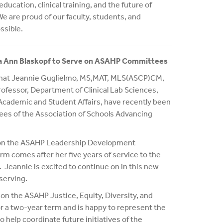
ucation, clinical training, and the future of
 are proud of our faculty, students, and
ssible.
sa Ann Blaskopf to Serve on ASAHP Committees
that Jeannie Guglielmo, MS,MAT, MLS(ASCP)CM,
rofessor, Department of Clinical Lab Sciences,
Academic and Student Affairs, have recently been
ees of the Association of Schools Advancing
e on the ASAHP Leadership Development
 comes after her five years of service to the
eannie is excited to continue on in this new
serving.
 on the ASAHP Justice, Equity, Diversity, and
r a two-year term and is happy to represent the
o help coordinate future initiatives of the