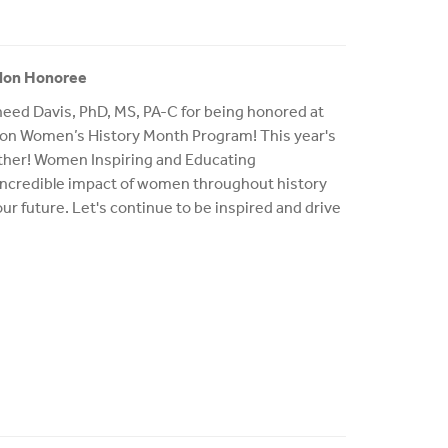
ylon Honoree
eed Davis, PhD, MS, PA-C for being honored at
lon Women’s History Month Program! This year's
ther! Women Inspiring and Educating
 incredible impact of women throughout history
 our future. Let's continue to be inspired and drive