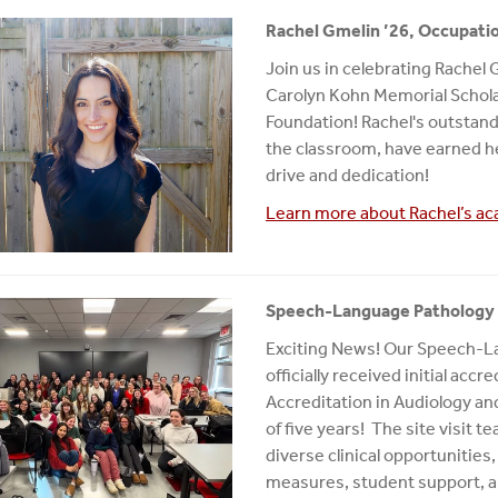
Rachel Gmelin ’26, Occupati
Join us in celebrating Rachel 
Carolyn Kohn Memorial Schol
Foundation! Rachel's outstandi
the classroom, have earned he
drive and dedication!
Learn more about Rachel’s ac
Speech-Language Pathology P
Exciting News! Our Speech-L
officially received initial ac
Accreditation in Audiology 
of five years! The site visit
diverse clinical opportuniti
measures, student support, an