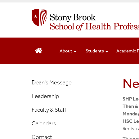
S
k
i
p
t
o
m
About
Students
Academic 
a
i
n
New
Ne
c
Dean's Message
o
Main
n
Leadership
Menu
SHP Lec
t
Then &
e
Faculty & Staff
Monday
n
HSC Lec
Calendars
t
Registr
Contact