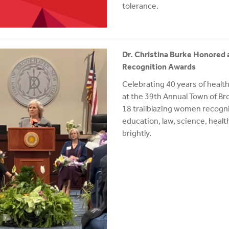
tolerance.
Dr. Christina Burke Honored
Recognition Awards
Celebrating 40 years of healt
at the 39th Annual Town of 
18 trailblazing women recogni
education, law, science, healt
brightly.