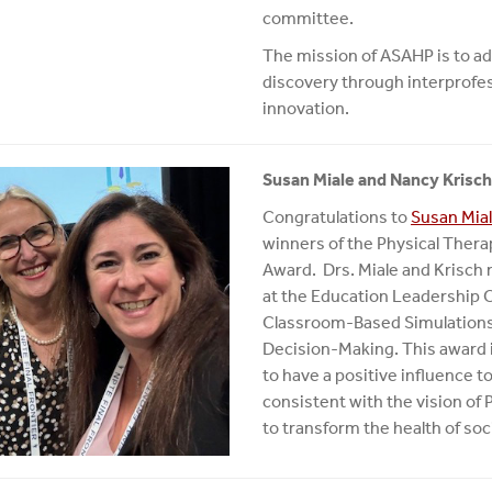
committee.
The mission of ASAHP is to a
discovery through interprofess
innovation.
Susan Miale and Nancy Krisch
Congratulations to
Susan Mial
winners of the Physical Thera
Award. Drs. Miale and Krisch 
at the Education Leadership 
Classroom-Based Simulations 
Decision-Making. This award i
to have a positive influence t
consistent with the vision of 
to transform the health of soc