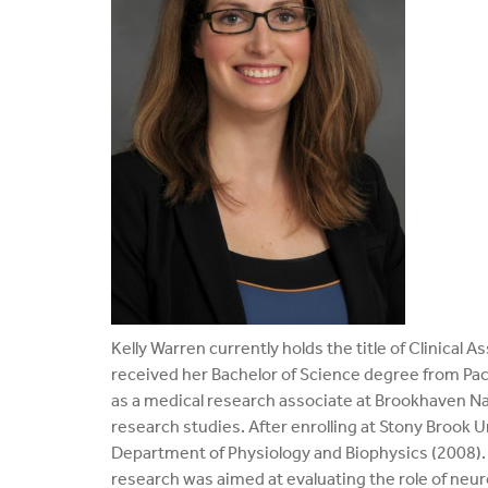
Kelly Warren currently holds the title of Clinical
received her Bachelor of Science degree from Pace
as a medical research associate at Brookhaven Na
research studies. After enrolling at Stony Brook U
Department of Physiology and Biophysics (2008). 
research was aimed at evaluating the role of neu