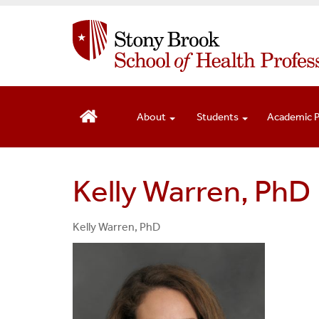
S
k
i
p
t
o
m
About
Students
Academic 
a
i
n
Kelly Warren, PhD
c
o
n
Kelly Warren, PhD
t
e
n
t