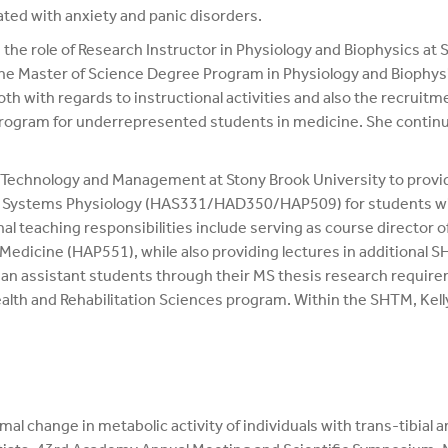
ed with anxiety and panic disorders.
the role of Research Instructor in Physiology and Biophysics at
he Master of Science Degree Program in Physiology and Biophysics
th with regards to instructional activities and also the recruitm
program for underrepresented students in medicine. She continu
th Technology and Management at Stony Brook University to provid
ive Systems Physiology (HAS331/HAD350/HAP509) for students with
al teaching responsibilities include serving as course director o
edicine (HAP551), while also providing lectures in additional 
cian assistant students through their MS thesis research requirem
th and Rehabilitation Sciences program. Within the SHTM, Kelly 
l change in metabolic activity of individuals with trans-tibial 