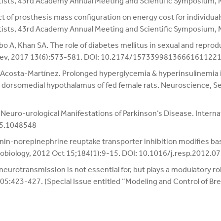
tists, 43rd Academy Annual Meeting and Scientific Symposium,
 of prosthesis mass configuration on energy cost for individuals
tists, 43rd Academy Annual Meeting and Scientific Symposium,
 A, Khan SA. The role of diabetes mellitus in sexual and reprod
 Rev, 2017 13(6):573-581. DOI: 10.2174/1573399813666161122
M. Acosta-Martínez. Prolonged hyperglycemia & hyperinsulinemi
 dorsomedial hypothalamus of fed female rats. Neuroscience, 
Neuro-urological Manifestations of Parkinson’s Disease. Interna
15.1048548
nin-norepinephrine reuptake transporter inhibition modifies basa
robiology, 2012 Oct 15;184(1):9-15. DOI: 10.1016/j.resp.2012.0
urotransmission is not essential for, but plays a modulatory role
 605:423-427. (Special Issue entitled “Modeling and Control of Bre