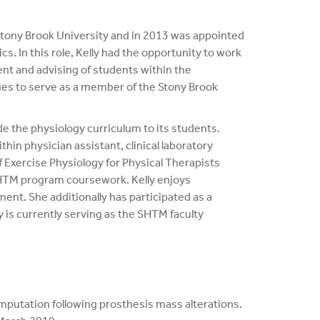
 Stony Brook University and in 2013 was appointed
. In this role, Kelly had the opportunity to work
ent and advising of students within the
es to serve as a member of the Stony Brook
e the physiology curriculum to its students.
in physician assistant, clinical laboratory
f Exercise Physiology for Physical Therapists
SHTM program coursework. Kelly enjoys
ent. She additionally has participated as a
is currently serving as the SHTM faculty
amputation following prosthesis mass alterations.