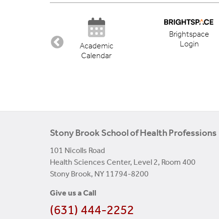
Brightspace
Login
ectory
Academic
Calendar
Stony Brook School of Health Professions
101 Nicolls Road
Health Sciences Center, Level 2, Room 400
Stony Brook, NY 11794-8200
Give us a Call
(631) 444-2252