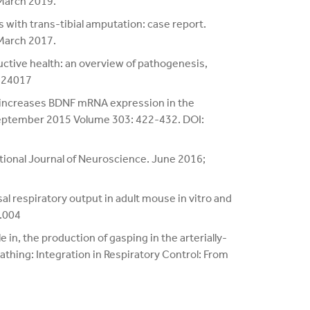
 March 2019.
 with trans-tibial amputation: case report.
 March 2017.
uctive health: an overview of pathogenesis,
124017
a increases BDNF mRNA expression in the
September 2015 Volume 303: 422-432. DOI:
tional Journal of Neuroscience. June 2016;
l respiratory output in adult mouse in vitro and
7.004
 in, the production of gasping in the arterially-
athing: Integration in Respiratory Control: From