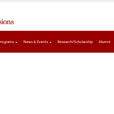
Programs
News & Events
Research/Scholarship
Alumni