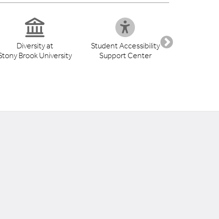
Diversity at
Student Accessibility
Health S
Stony Brook University
Support Center
Libr