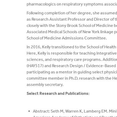
pharmacologics on respiratory symptoms associat
Following completion of her degree, she assumed 
as Research Assistant Professor and Director of t
closely with the Stony Brook School of Medicine bo
Associated Medical Schools of New York linkage 
School of Medicine Admissions Committee.
In 2016, Kelly transitioned to the School of Heal
Here, Kelly is responsible for teaching Integrat
sciences, and respiratory care programs. Addition
(HAY517) and Research Design / Evidence-Based M
participating as a mentor in guiding select physi
committee member in Ph.D. research with the Heal
assembly secretary.
Select Research and Publications:
Abstract: Seth M, Warren K, Lamberg EM. Minima