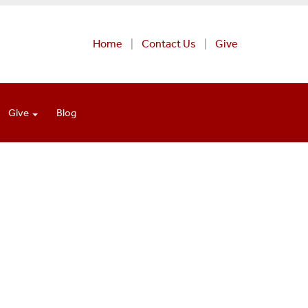
Home
Contact Us
Give
Give
Blog