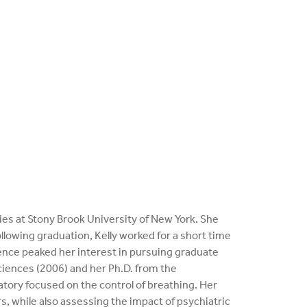
dies at Stony Brook University of New York. She
llowing graduation, Kelly worked for a short time
ence peaked her interest in pursuing graduate
Sciences (2006) and her Ph.D. from the
tory focused on the control of breathing. Her
, while also assessing the impact of psychiatric