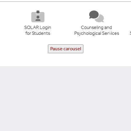
SOLAR Login
Counseling and
for Students
Psychological Services
Pause carousel