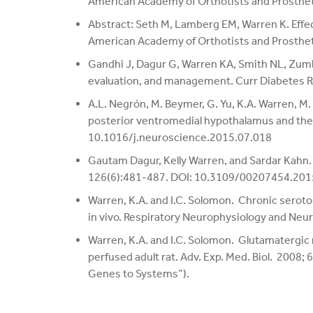
American Academy of Orthotists and Prosthe
Abstract: Seth M, Lamberg EM, Warren K. Effect
American Academy of Orthotists and Prosthe
Gandhi J, Dagur G, Warren KA, Smith NL, Zumbo
evaluation, and management. Curr Diabetes
A.L. Negrón, M. Beymer, G. Yu, K.A. Warren, 
posterior ventromedial hypothalamus and the
10.1016/j.neuroscience.2015.07.018
Gautam Dagur, Kelly Warren, and Sardar Kahn. 
126(6):481-487. DOI: 10.3109/00207454.20
Warren, K.A. and I.C. Solomon. Chronic seroto
in vivo. Respiratory Neurophysiology and Neu
Warren, K.A. and I.C. Solomon. Glutamatergic ne
perfused adult rat. Adv. Exp. Med. Biol. 2008;
Genes to Systems”).