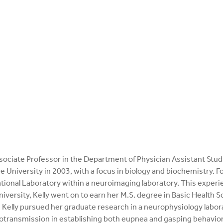
 Associate Professor in the Department of Physician Assistant Stu
 University in 2003, with a focus in biology and biochemistry. Fo
tional Laboratory within a neuroimaging laboratory. This experi
niversity, Kelly went on to earn her M.S. degree in Basic Health 
Kelly pursued her graduate research in a neurophysiology labora
rotransmission in establishing both eupnea and gasping behaviors