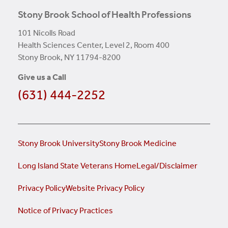
Stony Brook School of Health Professions
101 Nicolls Road
Health Sciences Center, Level 2, Room 400
Stony Brook, NY 11794-8200
Give us a Call
(631) 444-2252
Stony Brook University
Stony Brook Medicine
Long Island State Veterans Home
Legal/Disclaimer
Privacy Policy
Website Privacy Policy
Notice of Privacy Practices