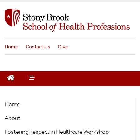
S
k
i
p
t
o
Home
Contact Us
Give
m
a
i
n
c
o
n
Office
t
Home
e
of
n
About
the
t
Director
Fostering Respect in Healthcare Workshop