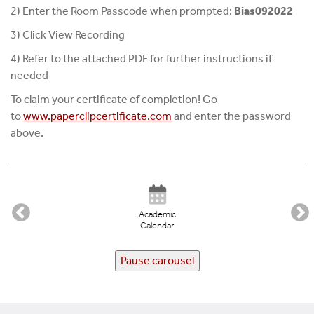
2) Enter the Room Passcode when prompted:
Bias092022
3) Click View Recording
4) Refer to the attached PDF for further instructions if
needed
To claim your certificate of completion! Go
to
www.paperclipcertificate.
com
and enter the password
above.
Academic
Calendar
Pause carousel