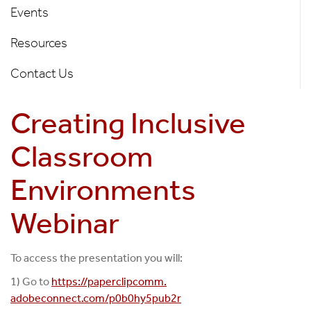
of
Events
Diversity
Resources
Left
Nav
Contact Us
Creating Inclusive
Classroom
Environments
Webinar
To access the presentation you will:
1) Go to
https://paperclipcomm.
adobeconnect.com/p0b0hy5pub2r