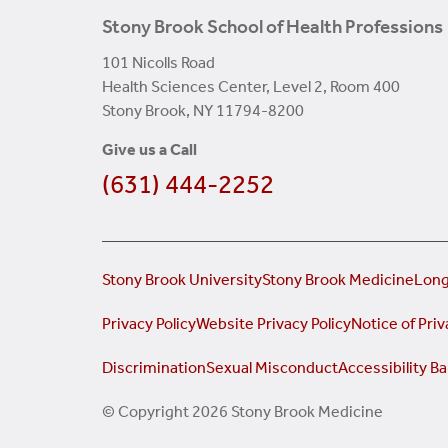
Stony Brook School of Health Professions
101 Nicolls Road
Health Sciences Center, Level 2, Room 400
Stony Brook, NY 11794-8200
Give us a Call
(631) 444-2252
Stony Brook University
Stony Brook Medicine
Long
Privacy Policy
Website Privacy Policy
Notice of Priv
Discrimination
Sexual Misconduct
Accessibility Ba
© Copyright 2026 Stony Brook Medicine