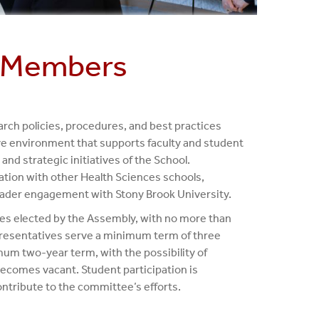
 Members
ch policies, procedures, and best practices
tive environment that supports faculty and student
and strategic initiatives of the School.
ration with other Health Sciences schools,
broader engagement with Stony Brook University.
ves elected by the Assembly, with no more than
resentatives serve a minimum term of three
mum two-year term, with the possibility of
becomes vacant. Student participation is
ntribute to the committee’s efforts.