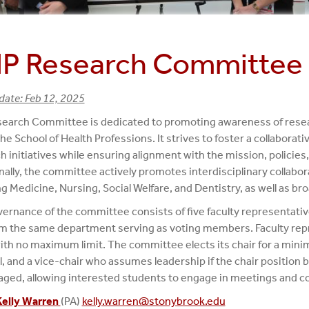
P Research Committee
date: Feb 12, 2025
earch Committee is dedicated to promoting awareness of resear
the School of Health Professions. It strives to foster a collabora
h initiatives while ensuring alignment with the mission, policies, 
nally, the committee actively promotes interdisciplinary collabo
ng Medicine, Nursing, Social Welfare, and Dentistry, as well as 
ernance of the committee consists of five faculty representati
m the same department serving as voting members. Faculty rep
ith no maximum limit. The committee elects its chair for a mini
, and a vice-chair who assumes leadership if the chair position 
ged, allowing interested students to engage in meetings and co
Kelly Warren
(PA)
kelly.warren@stonybrook.edu