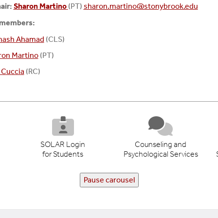
air:
Sharon Martino
(PT)
sharon.martino@stonybrook.edu
 members:
inash Ahamad
(CLS)
ron Martino
(PT)
 Cuccia
(RC)
SOLAR Login
Counseling and
for Students
Psychological Services
Pause carousel