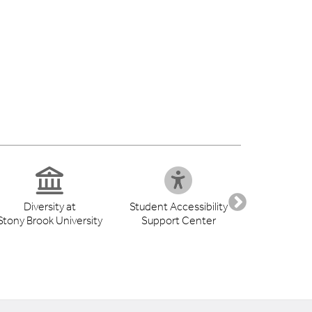
Diversity at
Student Accessibility
Health S
Stony Brook University
Support Center
Libr