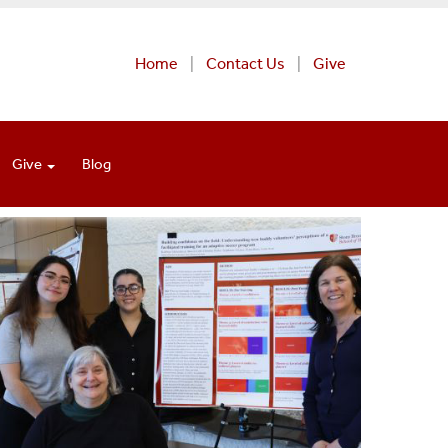
Home
Contact Us
Give
Give
Blog