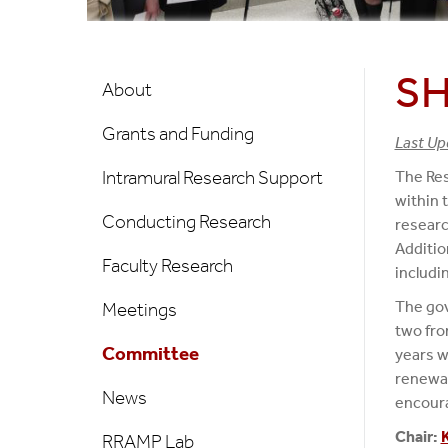
Research/Scholarships
SH
About
Grants and Funding
Last Up
Intramural Research Support
The Res
within 
Conducting Research
researc
Additio
Faculty Research
includi
The gov
Meetings
two fro
Committee
years w
renewal
News
encoura
Chair:
RRAMP Lab