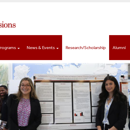
Programs
News & Events
Research/Scholarship
Alumni