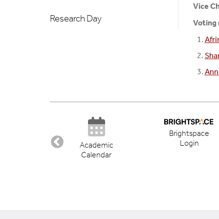
Vice Ch
Research Day
Voting
Afr
Sha
Ann
Brightspace
Login
ectory
Academic
Calendar