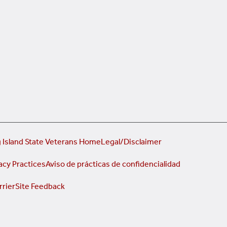
 Island State Veterans Home
Legal/Disclaimer
acy Practices
Aviso de prácticas de confidencialidad
rrier
Site Feedback