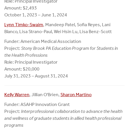
Role: Principal Investigator
Amount: $2,493
October 1, 2023 – June 1, 2024
Lynn Timko-Swaim
, Mandeep Patel, Sofia Reyes, Lani
Blanco, Lisa Strano-Paul, Wei Hsin Lu, Lisa Benz-Scott
Funder: American Medical Association
Project:
Stony Brook PA Education Program for Students in
the Health Professions
Role: Principal Investigator
Amount: $20,000
July 31, 2023 – August 31, 2024
Kelly Warren
, Jillian O'Brien,
Sharon Martino
Funder: ASAHP Innovation Grant
Project:
Interprofessional collaboration to advance the health
and wellness of graduate students in allied health professional
programs