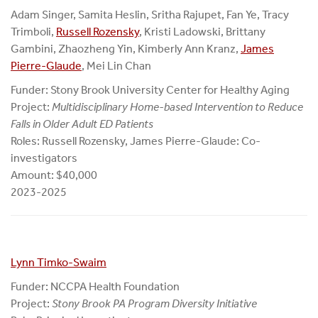
Adam Singer, Samita Heslin, Sritha Rajupet, Fan Ye, Tracy
Trimboli,
Russell Rozensky
, Kristi Ladowski, Brittany
Gambini, Zhaozheng Yin, Kimberly Ann Kranz,
James
Pierre-Glaude
, Mei Lin Chan
Funder: Stony Brook University Center for Healthy Aging
Project:
Multidisciplinary Home-based Intervention to Reduce
Falls in Older Adult ED Patients
Roles: Russell Rozensky, James Pierre-Glaude: Co-
investigators
Amount: $40,000
2023-2025
Lynn Timko-Swaim
Funder: NCCPA Health Foundation
Project:
Stony Brook PA Program Diversity Initiative