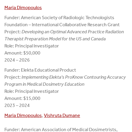
Maria Dimopoulos
Funder: American Society of Radiologic Technologists
Foundation – International Collaborative Research Grant
Project:
Developing an Optimal Advanced Practice Radiation
Therapist
Preparation Model for the US and Canada
Role: Principal Investigator
Amount: $50,000
2024 – 2026
Funder: Elekta Educational Product
Project:
Implementing Elekta's ProKnow Contouring Accuracy
Program in Medical Dosimetry Education
Role: Principal Investigator
Amount: $15,000
2023 – 2024
Maria Dimopoulos
,
Vishruta Dumane
Funder: American Association of Medical Dosimetrists,