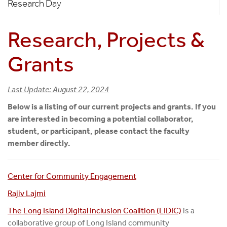
Research Day
Research, Projects &
Grants
Last Update: August 22, 2024
Below is a listing of our current projects and grants. If you
are interested in becoming a potential collaborator,
student, or participant, please contact the faculty
member directly.
Center for Community Engagement
Rajiv Lajmi
The Long Island Digital Inclusion Coalition (LIDIC)
is a
collaborative group of Long Island community