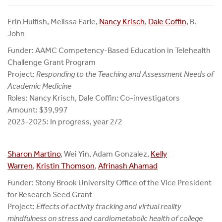
Erin Hulfish, Melissa Earle,
Nancy Krisch
,
Dale Coffin
, B.
John
Funder: AAMC Competency-Based Education in Telehealth
Challenge Grant Program
Project:
Responding to the Teaching and Assessment Needs of
Academic Medicine
Roles: Nancy Krisch, Dale Coffin: Co-investigators
Amount: $39,997
2023-2025: In progress, year 2/2
Sharon Martino
, Wei Yin, Adam Gonzalez,
Kelly
Warren
,
Kristin Thomson
,
Afrinash Ahamad
Funder: Stony Brook University Office of the Vice President
for Research Seed Grant
Project:
Effects of activity tracking and virtual reality
mindfulness on stress and cardiometabolic health of college