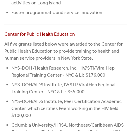
activities on Long Island
Foster programmatic and service innovation
Center for Public Health Education
All five grants listed below were awarded to the Center for
Public Health Education to provide training to health and
human service providers in New York State.
NYS-DOH /Health Research, Inc, HIV/STI/Viral Hep
Regional Training Center - NYC & LI: $176,000
NYS-DOH/AIDS Institute, IV/STI/Viral Hep Regional
Training Center - NYC & LI: $55,000
NYS-DOH/AIDS Institute, Peer Certification Academic
Center, which certifies Peers working in the HIV field:
$100,000
Columbia University/HRSA, Northeast/Caribbean AIDS