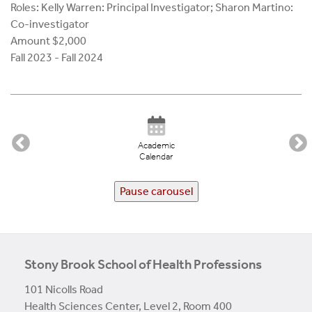
Roles: Kelly Warren: Principal Investigator; Sharon Martino:
Co-investigator
Amount $2,000
Fall 2023 - Fall 2024
Academic
Calendar
Pause carousel
Stony Brook School of Health Professions
101 Nicolls Road
Health Sciences Center, Level 2, Room 400