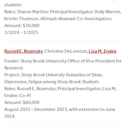
students
Roles: Sharon Martino: Principal Investigator; Kelly Warren,
Kristin Thomson, Afrinash Ahamad: Co-Investigators
Amount: $30,000
1/2024 – 1/2025
Russell E. Rozensky
, Christine DeLorenzo,
Lisa M. Endee
Funder: Stony Brook University Office of Vice President for
Research
Project:
Stony Brook University Evaluation of Sleep,
Depression, Fatigue among Stony Brook Students
Roles: Russell E. Rozensky: Principal Investigator; Lisa M.
Endee: Co-PI
Amount: $60,000
August 2022 – December 2023, with extension to June
2024