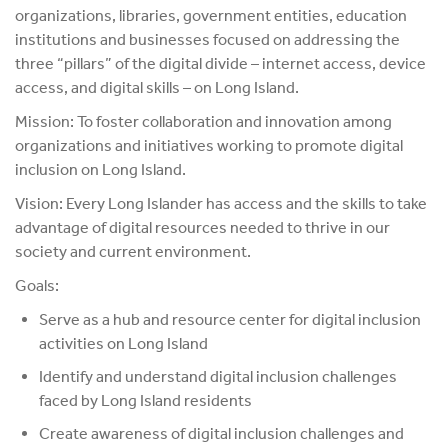
organizations, libraries, government entities, education
institutions and businesses focused on addressing the
three “pillars” of the digital divide – internet access, device
access, and digital skills – on Long Island.
Mission: To foster collaboration and innovation among
organizations and initiatives working to promote digital
inclusion on Long Island.
Vision:
Every Long Islander has access and the skills to take
advantage of digital resources needed to thrive in our
society and current environment.
Goals:
Serve as a hub and resource center for digital inclusion
activities on Long Island
Identify and understand digital inclusion challenges
faced by Long Island residents
Create awareness of digital inclusion challenges and