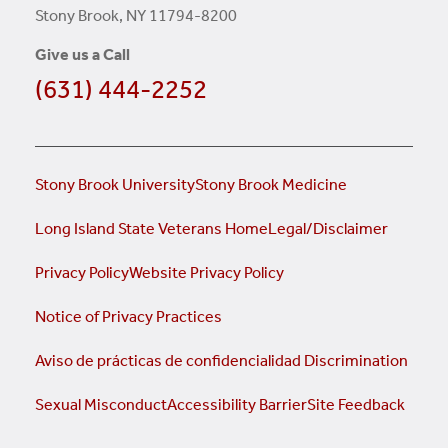
Stony Brook, NY 11794-8200
Give us a Call
(631) 444-2252
Stony Brook University
Stony Brook Medicine
Long Island State Veterans Home
Legal/Disclaimer
Privacy Policy
Website Privacy Policy
Notice of Privacy Practices
Aviso de prácticas de confidencialidad
Discrimination
Sexual Misconduct
Accessibility Barrier
Site Feedback