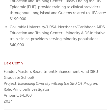
Education and Training Center - Base/Ending the HIV
Epidemic (EHE), provide training to clinical providers
throughout Long Island and Queens related to HIV care:
$190,000
Columbia University/HRSA, Northeast/Caribbean AIDS
Education and Training Center - Minority AIDS Initiative,
train clinical providers serving minority populations:
$40,000
Dale Coffin
Funder: Masters Recruitment Enhancement Fund (SBU
Graduate School)
Project:
Expanding Diversity withing the SBU OT Program
Role: Principal Investigator
Amount: $4,300
2024