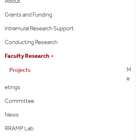
About
Grants and Funding
Intramural Research Support
Conducting Research
Faculty Research
M
Projects
e
etings
Committee
News
RRAMP Lab