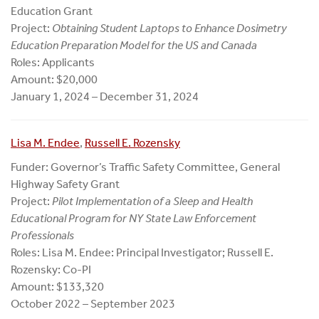
Education Grant
Project:
Obtaining Student Laptops to Enhance Dosimetry
Education Preparation Model for the US and Canada
Roles: Applicants
Amount: $20,000
January 1, 2024 – December 31, 2024
Lisa M. Endee
,
Russell E. Rozensky
Funder: Governor’s Traffic Safety Committee, General
Highway Safety Grant
Project:
Pilot Implementation of a Sleep and Health
Educational Program for NY State Law Enforcement
Professionals
Roles: Lisa M. Endee: Principal Investigator; Russell E.
Rozensky: Co-PI
Amount: $133,320
October 2022 – September 2023